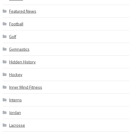
Featured News
Football
Golf
Gymnastics
Hidden History
Hockey
Inner Mind Fitness
Interns
Jordan
Lacrosse