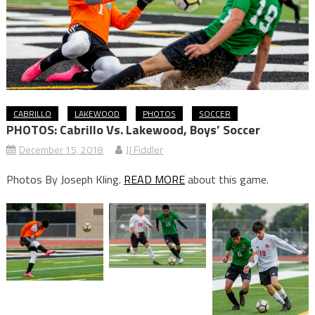
CABRILLO
LAKEWOOD
PHOTOS
SOCCER
PHOTOS: Cabrillo Vs. Lakewood, Boys’ Soccer
December 15, 2018
JJ Fiddler
Photos By Joseph Kling.
READ MORE
about this game.