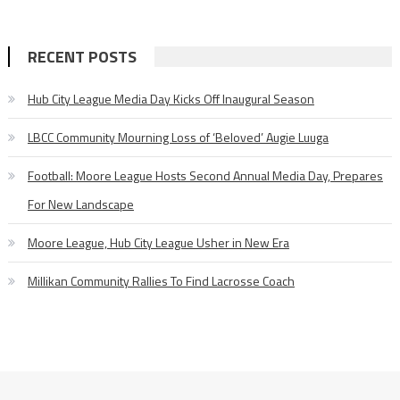
RECENT POSTS
Hub City League Media Day Kicks Off Inaugural Season
LBCC Community Mourning Loss of ‘Beloved’ Augie Luuga
Football: Moore League Hosts Second Annual Media Day, Prepares
For New Landscape
Moore League, Hub City League Usher in New Era
Millikan Community Rallies To Find Lacrosse Coach