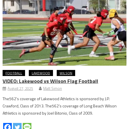
FOOTBALL
LAKEWOOD
WILSON
VIDEO: Lakewood vs Wilson Flag Football
August 27, 2025
Matt Simon
The562’s coverage of Lakewood Athletics is sponsored by J.P.
Crawford, Class of 2013. The562’s coverage of Long Beach Wilson
Athletics is sponsored by Joel Bitonio, Class of 2009.