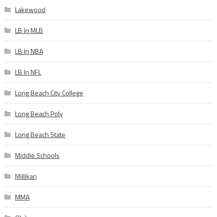
Lakewood
LB In MLB
LB In NBA
LB In NFL
Long Beach City College
Long Beach Poly
Long Beach State
Middle Schools
Millikan
MMA