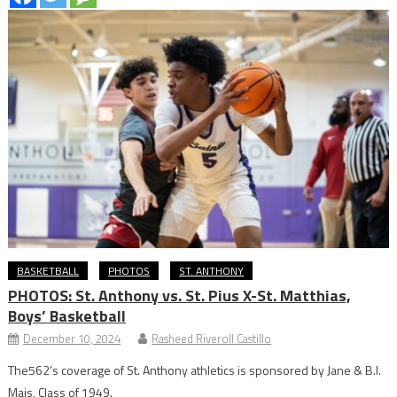
BASKETBALL
PHOTOS
ST. ANTHONY
PHOTOS: St. Anthony vs. St. Pius X-St. Matthias,
Boys’ Basketball
December 10, 2024
Rasheed Riveroll Castillo
The562’s coverage of St. Anthony athletics is sponsored by Jane & B.I.
Mais, Class of 1949.