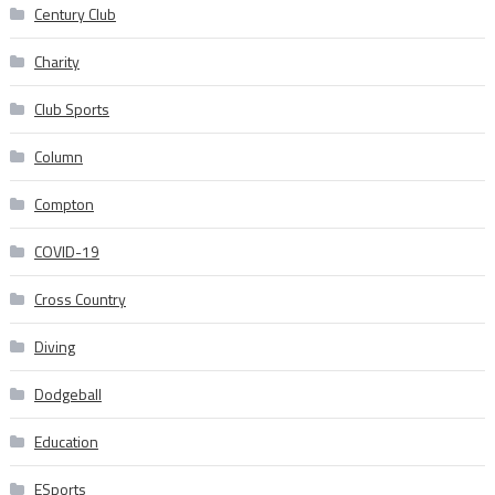
Century Club
Charity
Club Sports
Column
Compton
COVID-19
Cross Country
Diving
Dodgeball
Education
ESports