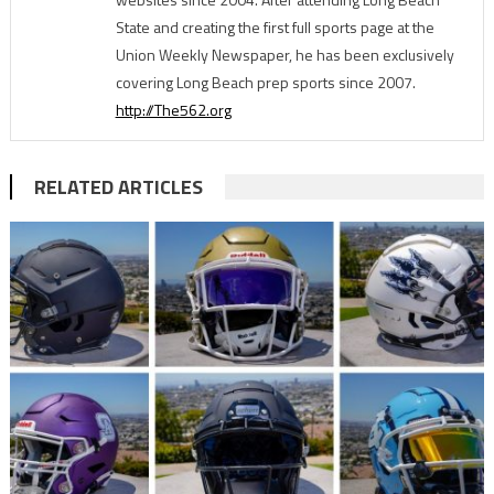
State and creating the first full sports page at the
Union Weekly Newspaper, he has been exclusively
covering Long Beach prep sports since 2007.
http://The562.org
RELATED ARTICLES