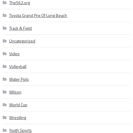
The562.org
Toyota Grand Prix Of Long Beach
Track & Field
Uncategorized
Video
Volleyball
Water Polo
Wilson
World Cup
Wrestling
Youth Sports