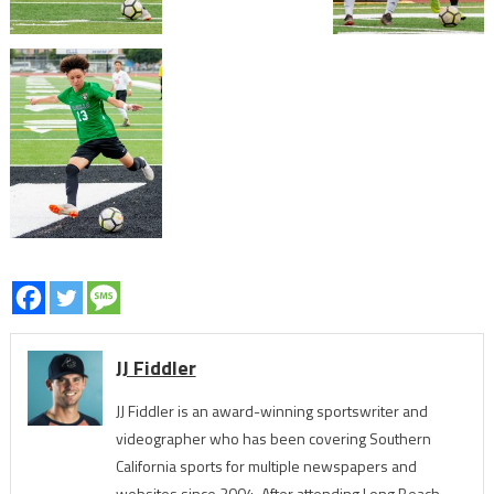
JJ Fiddler
JJ Fiddler is an award-winning sportswriter and
videographer who has been covering Southern
California sports for multiple newspapers and
websites since 2004. After attending Long Beach