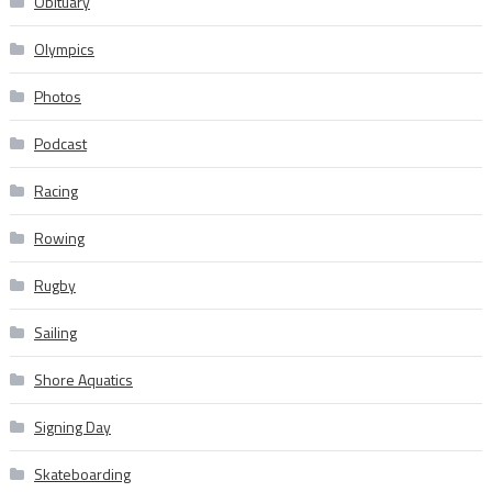
Obituary
Olympics
Photos
Podcast
Racing
Rowing
Rugby
Sailing
Shore Aquatics
Signing Day
Skateboarding