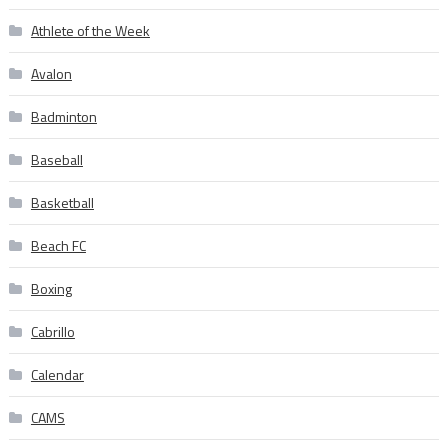
Athlete of the Week
Avalon
Badminton
Baseball
Basketball
Beach FC
Boxing
Cabrillo
Calendar
CAMS