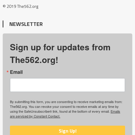
© 2019 The562.org
NEWSLETTER
Sign up for updates from
The562.org!
Email
By submitting this form, you are consenting to receive marketing emails from:
The562.org. You can revoke your consent to receive emails at any time by
using the SafeUnsubscribe® link, found at the bottom of every email.
Emails
are serviced by Constant Contact.
Sign Up!