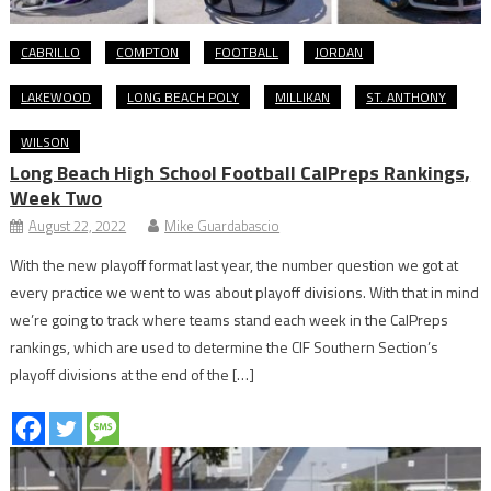
CABRILLO
COMPTON
FOOTBALL
JORDAN
LAKEWOOD
LONG BEACH POLY
MILLIKAN
ST. ANTHONY
WILSON
Long Beach High School Football CalPreps Rankings,
Week Two
August 22, 2022
Mike Guardabascio
With the new playoff format last year, the number question we got at
every practice we went to was about playoff divisions. With that in mind
we’re going to track where teams stand each week in the CalPreps
rankings, which are used to determine the CIF Southern Section’s
playoff divisions at the end of the […]