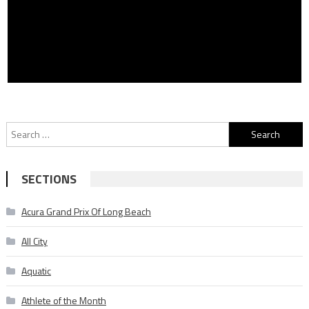
Search
for:
SECTIONS
Acura Grand Prix Of Long Beach
All City
Aquatic
Athlete of the Month