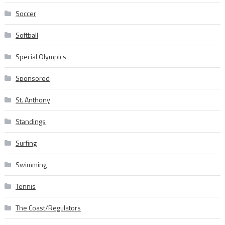
Soccer
Softball
Special Olympics
Sponsored
St. Anthony
Standings
Surfing
Swimming
Tennis
The Coast/Regulators