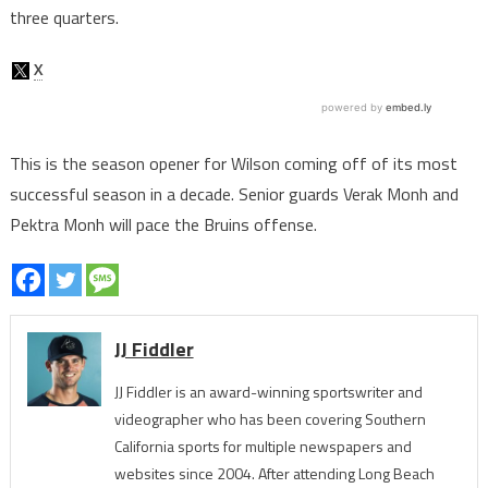
three quarters.
This is the season opener for Wilson coming off of its most
successful season in a decade. Senior guards Verak Monh and
Pektra Monh will pace the Bruins offense.
JJ Fiddler
JJ Fiddler is an award-winning sportswriter and
videographer who has been covering Southern
California sports for multiple newspapers and
websites since 2004. After attending Long Beach