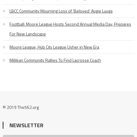
LBCC Community Mourning Loss of ‘Beloved’ Augie Luuga
Football: Moore League Hosts Second Annual Media Day, Prepares
For New Landscape
Moore League, Hub City League Usher in New Era
Millikan Community Rallies To Find Lacrosse Coach
© 2019 The562.org
NEWSLETTER