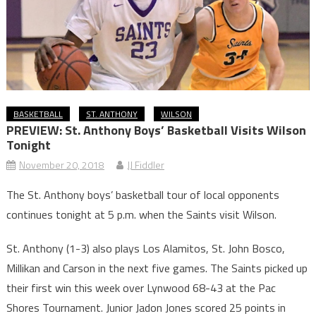
BASKETBALL
ST. ANTHONY
WILSON
PREVIEW: St. Anthony Boys’ Basketball Visits Wilson
Tonight
November 20, 2018
JJ Fiddler
The St. Anthony boys’ basketball tour of local opponents
continues tonight at 5 p.m. when the Saints visit Wilson.
St. Anthony (1-3) also plays Los Alamitos, St. John Bosco,
Millikan and Carson in the next five games. The Saints picked up
their first win this week over Lynwood 68-43 at the Pac
Shores Tournament. Junior Jadon Jones scored 25 points in