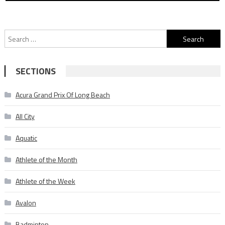
Search
for:
SECTIONS
Acura Grand Prix Of Long Beach
All City
Aquatic
Athlete of the Month
Athlete of the Week
Avalon
Badminton