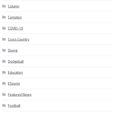
Column
Compton
COVID-19
Cross Country
Diving
Dodgeball
Education
ESports
Featured News
Football