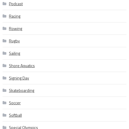
Podcast
Racing
Rowing
Rugby
Sailing
Shore Aquatics
Signing Day
Skateboarding
Soccer
Softball
Special Olympics