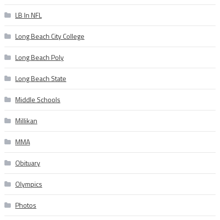
LB In NFL
Long Beach City College
Long Beach Poly
Long Beach State
Middle Schools
Millikan
MMA
Obituary
Olympics
Photos