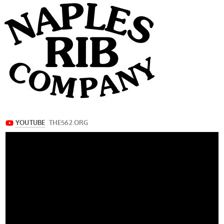
navigation