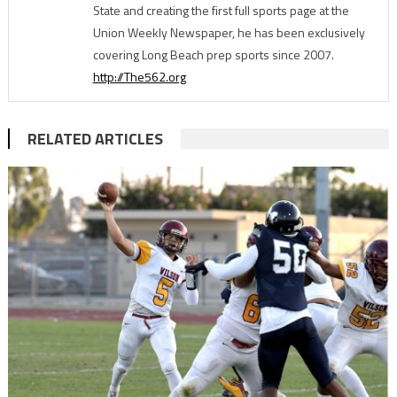
State and creating the first full sports page at the
Union Weekly Newspaper, he has been exclusively
covering Long Beach prep sports since 2007.
http://The562.org
RELATED ARTICLES