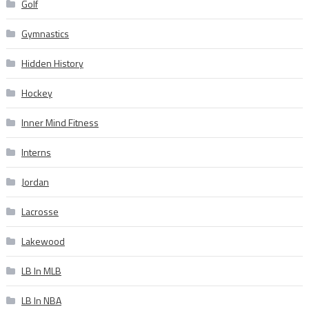
Golf
Gymnastics
Hidden History
Hockey
Inner Mind Fitness
Interns
Jordan
Lacrosse
Lakewood
LB In MLB
LB In NBA