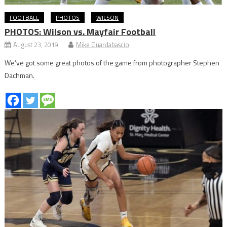
FOOTBALL
PHOTOS
WILSON
PHOTOS: Wilson vs. Mayfair Football
August 23, 2019
Mike Guardabascio
We’ve got some great photos of the game from photographer Stephen
Dachman.