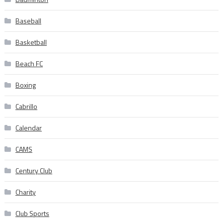
Baseball
Basketball
Beach FC
Boxing
Cabrillo
Calendar
CAMS
Century Club
Charity
Club Sports