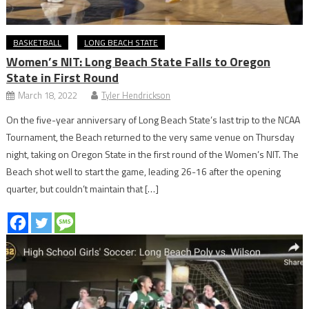
BASKETBALL
LONG BEACH STATE
Women’s NIT: Long Beach State Falls to Oregon
State in First Round
March 18, 2022
Tyler Hendrickson
On the five-year anniversary of Long Beach State’s last trip to the NCAA
Tournament, the Beach returned to the very same venue on Thursday
night, taking on Oregon State in the first round of the Women’s NIT. The
Beach shot well to start the game, leading 26-16 after the opening
quarter, but couldn’t maintain that […]