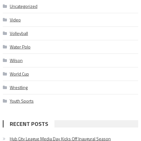
Uncategorized
Video
Volleyball
Water Polo
Wilson
World Cup
Wrestling
Youth Sports
RECENT POSTS
Hub City League Media Day Kicks Off Inaugural Season