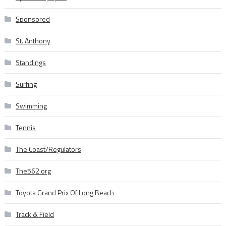
Sponsored
St. Anthony
Standings
Surfing
Swimming
Tennis
The Coast/Regulators
The562.org
Toyota Grand Prix Of Long Beach
Track & Field