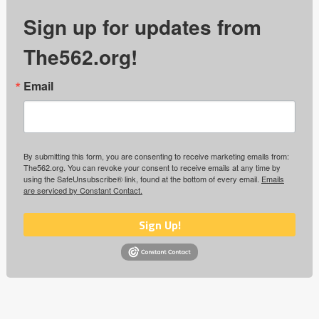
Sign up for updates from
The562.org!
Email
By submitting this form, you are consenting to receive marketing emails from:
The562.org. You can revoke your consent to receive emails at any time by
using the SafeUnsubscribe® link, found at the bottom of every email.
Emails
are serviced by Constant Contact.
Sign Up!