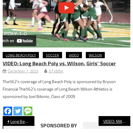
LONG BEACH POLY
SOCCER
VIDEO
WILSON
VIDEO: Long Beach Poly vs. Wilson, Girls’ Soccer
December 7, 2023
JJ Fiddler
The562’s coverage of Long Beach Poly is sponsored by Bryson
Financial The562’s coverage of Long Beach Wilson Athletics is
sponsored by Joel Bitonio, Class of 2009.
Post
Long Beach City College Update: Women’s Volleyball Starts Postseason
VIDEO: Millikan vs. Fountain Valley Basketball
SPONSORED BY