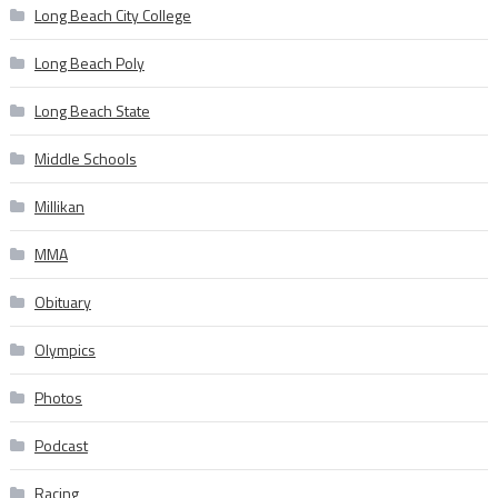
Long Beach City College
Long Beach Poly
Long Beach State
Middle Schools
Millikan
MMA
Obituary
Olympics
Photos
Podcast
Racing