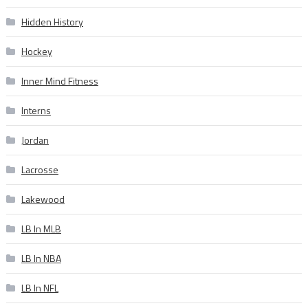
Hidden History
Hockey
Inner Mind Fitness
Interns
Jordan
Lacrosse
Lakewood
LB In MLB
LB In NBA
LB In NFL