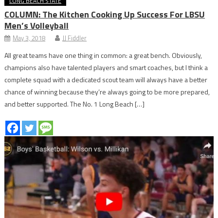
LONG BEACH STATE
COLUMN: The Kitchen Cooking Up Success For LBSU
Men’s Volleyball
May 3, 2018
JJ Fiddler
All great teams have one thing in common: a great bench. Obviously,
champions also have talented players and smart coaches, but I think a
complete squad with a dedicated scout team will always have a better
chance of winning because they’re always going to be more prepared,
and better supported. The No. 1 Long Beach […]