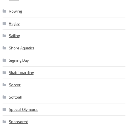
Rowing
Rugby
Sailing
Shore Aquatics
Signing Day
Skateboarding
Soccer
Softball
Special Olympics
Sponsored