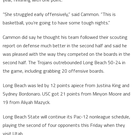
“She struggled early offensively,” said Cammon. “This is
basketball, you’re going to have some tough nights.”
Cammon did say he thought his team followed their scouting
report on defense much better in the second half and said he
was pleased with the way they competed on the boards in the
second half. The Trojans outrebounded Long Beach 50-24 in
the game, including grabbing 20 offensive boards.
Long Beach was led by 12 points apiece from Justina King and
Sydney Bordonaro. USC got 21 points from Minyon Moore and
19 from Aliyah Mazyck.
Long Beach State will continue its Pac-12 nonleague schedule,
playing the second of four opponents this Friday when they
visit Utah.