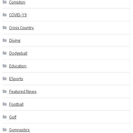
Compton
COVID-19
Cross Country
Diving
Dodgeball
Education
ESports
Featured News
Football
Golf
Gymnastics