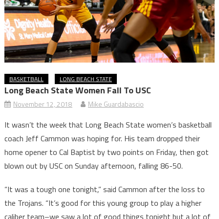
BASKETBALL
LONG BEACH STATE
Long Beach State Women Fall To USC
November 12, 2018
Mike Guardabascio
It wasn’t the week that Long Beach State women’s basketball
coach Jeff Cammon was hoping for. His team dropped their
home opener to Cal Baptist by two points on Friday, then got
blown out by USC on Sunday afternoon, falling 86-50.
“It was a tough one tonight,” said Cammon after the loss to
the Trojans. “It’s good for this young group to play a higher
caliber team–we saw a lot of good things tonight but a lot of