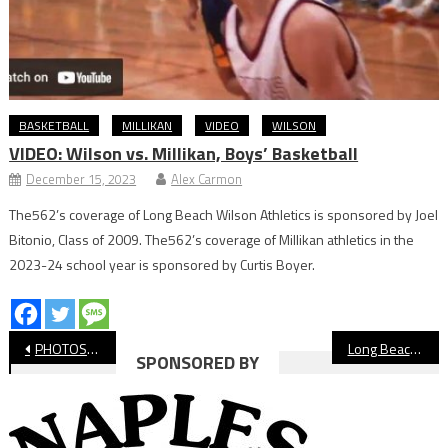
BASKETBALL
MILLIKAN
VIDEO
WILSON
VIDEO: Wilson vs. Millikan, Boys’ Basketball
December 15, 2023
Alex Carmon
The562’s coverage of Long Beach Wilson Athletics is sponsored by Joel
Bitonio, Class of 2009. The562’s coverage of Millikan athletics in the
2023-24 school year is sponsored by Curtis Boyer.
Post
PHOTOS: Long Beach State vs. USC Women’s Basketball
Long Beach State Retires Glenn McDonald’s Jersey
SPONSORED BY
navigation