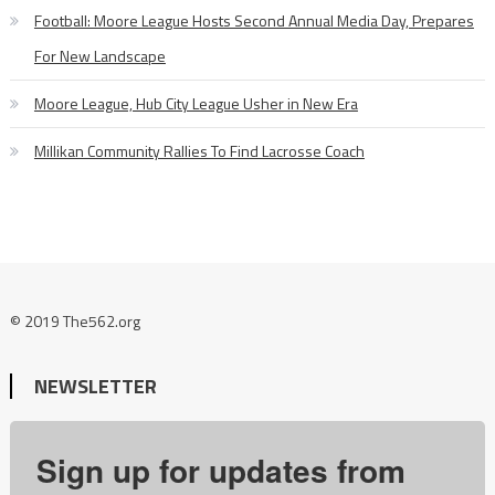
Football: Moore League Hosts Second Annual Media Day, Prepares
For New Landscape
Moore League, Hub City League Usher in New Era
Millikan Community Rallies To Find Lacrosse Coach
© 2019 The562.org
NEWSLETTER
Sign up for updates from