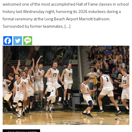
welcomed one of the most accomplished Hall of Fame classes in school
history last Wednesday night, honoring its 2026 inductees during a
formal ceremony at the Long Beach Airport Marriott ballroom.
Surrounded by former teammates, […]