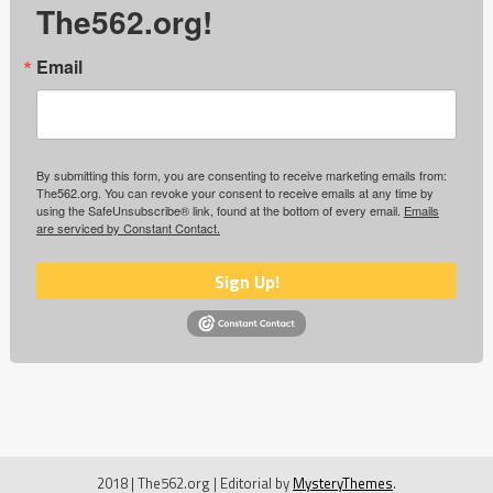
The562.org!
Email
By submitting this form, you are consenting to receive marketing emails from:
The562.org. You can revoke your consent to receive emails at any time by
using the SafeUnsubscribe® link, found at the bottom of every email.
Emails
are serviced by Constant Contact.
Sign Up!
2018 | The562.org
|
Editorial by
MysteryThemes
.