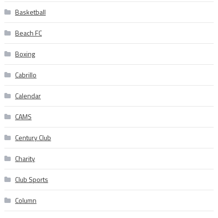
Basketball
Beach FC
Boxing
Cabrillo
Calendar
CAMS
Century Club
Charity
Club Sports
Column