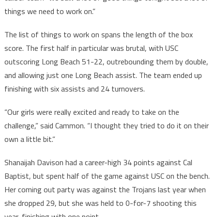
things we need to work on.”
The list of things to work on spans the length of the box
score. The first half in particular was brutal, with USC
outscoring Long Beach 51-22, outrebounding them by double,
and allowing just one Long Beach assist. The team ended up
finishing with six assists and 24 turnovers.
“Our girls were really excited and ready to take on the
challenge,” said Cammon. “I thought they tried to do it on their
own a little bit.”
Shanaijah Davison had a career-high 34 points against Cal
Baptist, but spent half of the game against USC on the bench.
Her coming out party was against the Trojans last year when
she dropped 29, but she was held to 0-for-7 shooting this
year, finishing with one point.