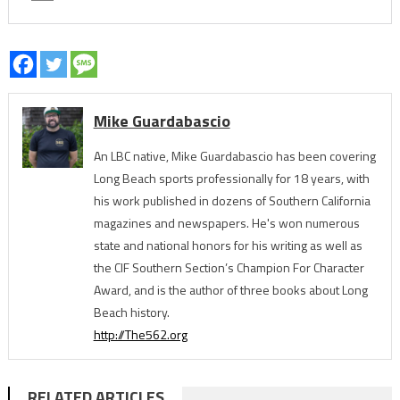
Mike Guardabascio
An LBC native, Mike Guardabascio has been covering
Long Beach sports professionally for 18 years, with
his work published in dozens of Southern California
magazines and newspapers. He's won numerous
state and national honors for his writing as well as
the CIF Southern Section’s Champion For Character
Award, and is the author of three books about Long
Beach history.
http://The562.org
RELATED ARTICLES