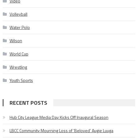
Video
Volleyball
Water Polo
Wilson
World Cup
Wrestling
Youth Sports
RECENT POSTS
Hub City League Media Day Kicks Off Inaugural Season
LBCC Community Mourning Loss of ‘Beloved’ Augie Luuga