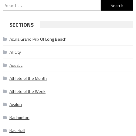
Search
for:
SECTIONS
Acura Grand Prix Of Long Beach
All City
Aquatic
Athlete of the Month
Athlete of the Week
Avalon
Badminton
Baseball