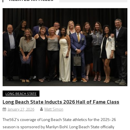
LONG BEACH STATE
Long Beach State Inducts 2026 Hall of Fame Class
January 27, 2026
Matt Simon
The562’s coverage of Long Beach State athletics for the 2025-26
season is sponsored by Marilyn Bohl. Long Beach State officially