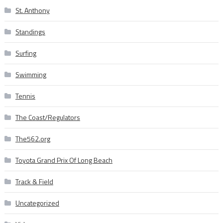
St. Anthony
Standings
Surfing
Swimming
Tennis
The Coast/Regulators
The562.org
Toyota Grand Prix Of Long Beach
Track & Field
Uncategorized