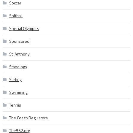
Soccer
Softball
Special Olympics
Sponsored
St. Anthony
Standings
Surfing
Swimming
Tennis
The Coast/Regulators
The562.org