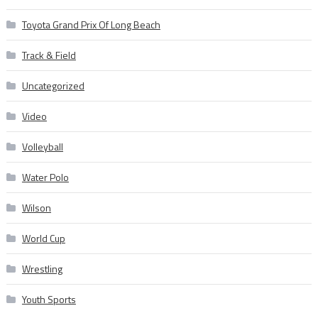
Toyota Grand Prix Of Long Beach
Track & Field
Uncategorized
Video
Volleyball
Water Polo
Wilson
World Cup
Wrestling
Youth Sports