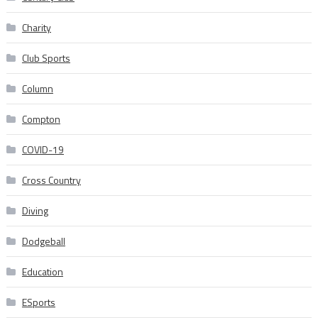
Charity
Club Sports
Column
Compton
COVID-19
Cross Country
Diving
Dodgeball
Education
ESports