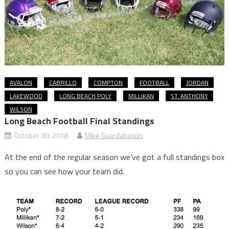
AVALON
CABRILLO
COMPTON
FOOTBALL
JORDAN
LAKEWOOD
LONG BEACH POLY
MILLIKAN
ST. ANTHONY
WILSON
Long Beach Football Final Standings
October 30, 2018
Mike Guardabascio
At the end of the regular season we’ve got a full standings box
so you can see how your team did.