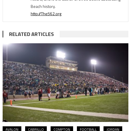
Beach history.
http://The562.org
RELATED ARTICLES
AVALON
CABRILLO
COMPTON
FOOTBALL
JORDAN