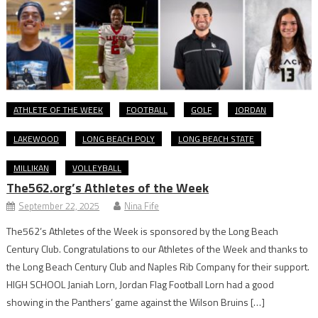
ATHLETE OF THE WEEK
FOOTBALL
GOLF
JORDAN
LAKEWOOD
LONG BEACH POLY
LONG BEACH STATE
MILLIKAN
VOLLEYBALL
The562.org’s Athletes of the Week
September 22, 2025
Nina Fife
The562’s Athletes of the Week is sponsored by the Long Beach
Century Club. Congratulations to our Athletes of the Week and thanks to
the Long Beach Century Club and Naples Rib Company for their support.
HIGH SCHOOL Janiah Lorn, Jordan Flag Football Lorn had a good
showing in the Panthers’ game against the Wilson Bruins […]