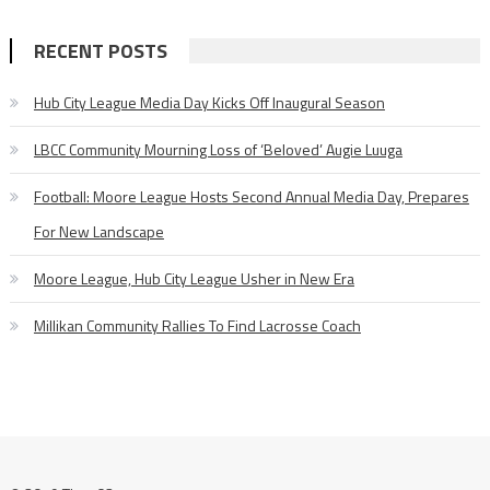
RECENT POSTS
Hub City League Media Day Kicks Off Inaugural Season
LBCC Community Mourning Loss of ‘Beloved’ Augie Luuga
Football: Moore League Hosts Second Annual Media Day, Prepares
For New Landscape
Moore League, Hub City League Usher in New Era
Millikan Community Rallies To Find Lacrosse Coach