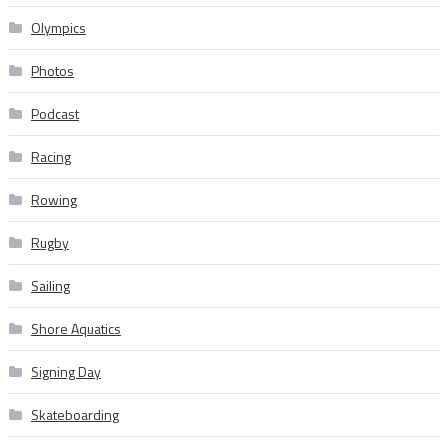
Olympics
Photos
Podcast
Racing
Rowing
Rugby
Sailing
Shore Aquatics
Signing Day
Skateboarding