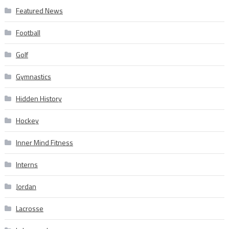
Featured News
Football
Golf
Gymnastics
Hidden History
Hockey
Inner Mind Fitness
Interns
Jordan
Lacrosse