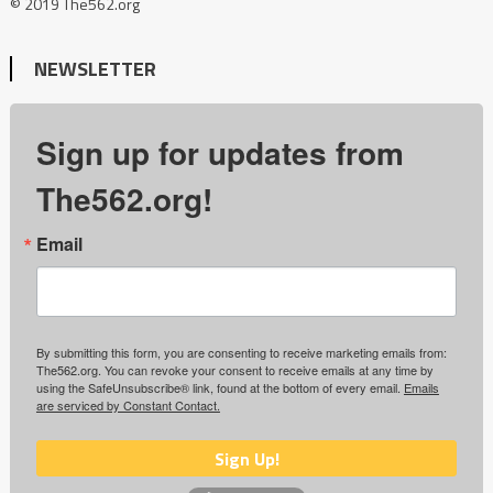
© 2019 The562.org
NEWSLETTER
Sign up for updates from
The562.org!
Email
By submitting this form, you are consenting to receive marketing emails from:
The562.org. You can revoke your consent to receive emails at any time by
using the SafeUnsubscribe® link, found at the bottom of every email.
Emails
are serviced by Constant Contact.
Sign Up!