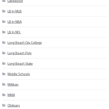
Lakewood
LB In MLB
LB In NBA
LB In NFL
Long Beach City College
Long Beach Poly
Long Beach State
Middle Schools
Millikan
MMA
Obituary