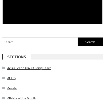
Search
for:
SECTIONS
Acura Grand Prix Of Long Beach
All City
Aquatic
Athlete of the Month