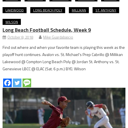
LAKEWOOD
LONG BEACH POLY
MILLIKAN
ST. ANTHONY
WILSON
Long Beach Football Schedule, Week 9
October 8, 2018
Mike Guardabascio
Find out where and when your favorite team is playing this week as the
playoff hunt continues. Avalon vs. St. Michael’s Prep Cabrillo @ Millikan
Lakewood @ Compton Long Beach Poly @ Jordan St. Anthony vs. St.
Genevieve LBCC @ ELAC (Sat. 6 p.m.) BYE: Wilson