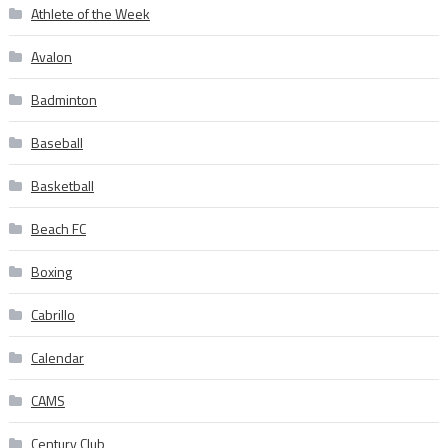
Athlete of the Week
Avalon
Badminton
Baseball
Basketball
Beach FC
Boxing
Cabrillo
Calendar
CAMS
Century Club