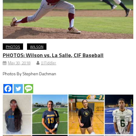
PHOTOS
WILSON
PHOTOS: Wilson vs. La Salle, CIF Baseball
May 30, 2018
JJ Fiddler
Photos By Stephen Dachman