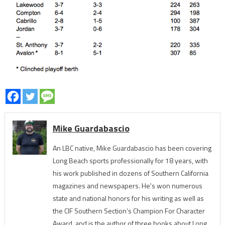
Mike Guardabascio
An LBC native, Mike Guardabascio has been covering
Long Beach sports professionally for 18 years, with
his work published in dozens of Southern California
magazines and newspapers. He's won numerous
state and national honors for his writing as well as
the CIF Southern Section’s Champion For Character
Award, and is the author of three books about Long