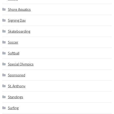
Shore Aquatics
Signing Day
Skateboarding
Soccer
Softball
Special Olympics
Sponsored
St. Anthony
Standings
Surfing