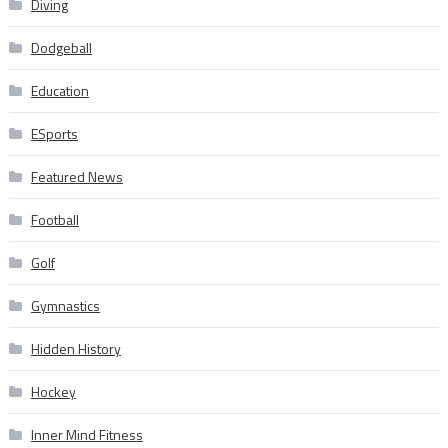
Diving
Dodgeball
Education
ESports
Featured News
Football
Golf
Gymnastics
Hidden History
Hockey
Inner Mind Fitness