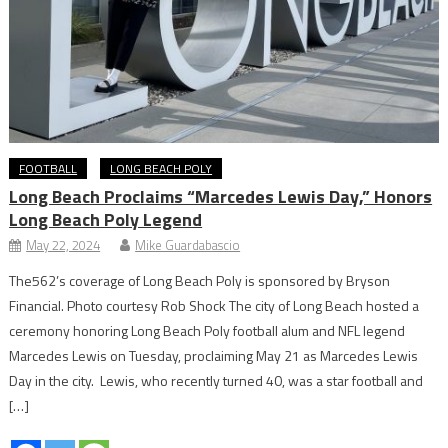
FOOTBALL
LONG BEACH POLY
Long Beach Proclaims “Marcedes Lewis Day,” Honors
Long Beach Poly Legend
May 22, 2024
Mike Guardabascio
The562’s coverage of Long Beach Poly is sponsored by Bryson
Financial. Photo courtesy Rob Shock The city of Long Beach hosted a
ceremony honoring Long Beach Poly football alum and NFL legend
Marcedes Lewis on Tuesday, proclaiming May 21 as Marcedes Lewis
Day in the city. Lewis, who recently turned 40, was a star football and
[…]