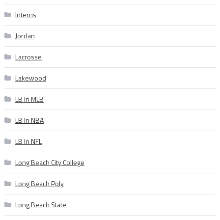
Interns
Jordan
Lacrosse
Lakewood
LB In MLB
LB In NBA
LB In NFL
Long Beach City College
Long Beach Poly
Long Beach State