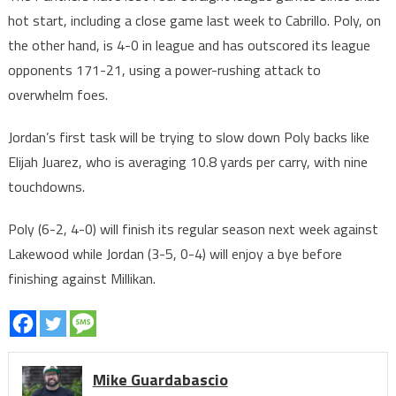
hot start, including a close game last week to Cabrillo. Poly, on
the other hand, is 4-0 in league and has outscored its league
opponents 171-21, using a power-rushing attack to
overwhelm foes.
Jordan’s first task will be trying to slow down Poly backs like
Elijah Juarez, who is averaging 10.8 yards per carry, with nine
touchdowns.
Poly (6-2, 4-0) will finish its regular season next week against
Lakewood while Jordan (3-5, 0-4) will enjoy a bye before
finishing against Millikan.
Mike Guardabascio