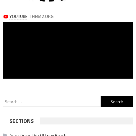
Search
for:
SECTIONS
Acura Grand Prix Of Long Beach