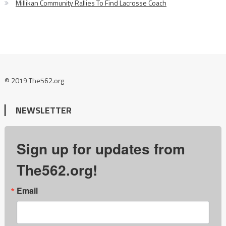
Millikan Community Rallies To Find Lacrosse Coach
© 2019 The562.org
NEWSLETTER
Sign up for updates from
The562.org!
Email