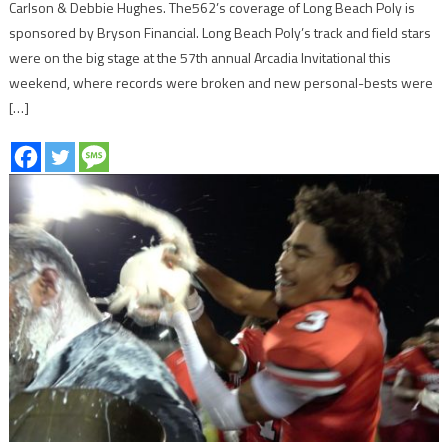
Carlson & Debbie Hughes. The562’s coverage of Long Beach Poly is
sponsored by Bryson Financial. Long Beach Poly’s track and field stars
were on the big stage at the 57th annual Arcadia Invitational this
weekend, where records were broken and new personal-bests were
[…]