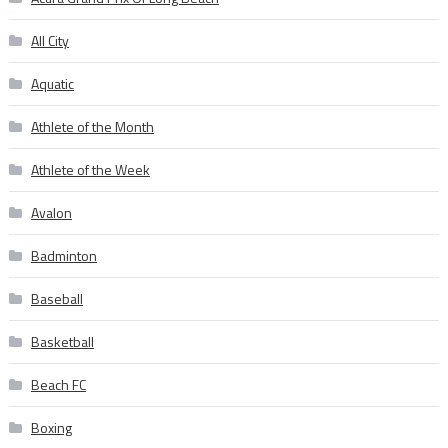
All City
Aquatic
Athlete of the Month
Athlete of the Week
Avalon
Badminton
Baseball
Basketball
Beach FC
Boxing