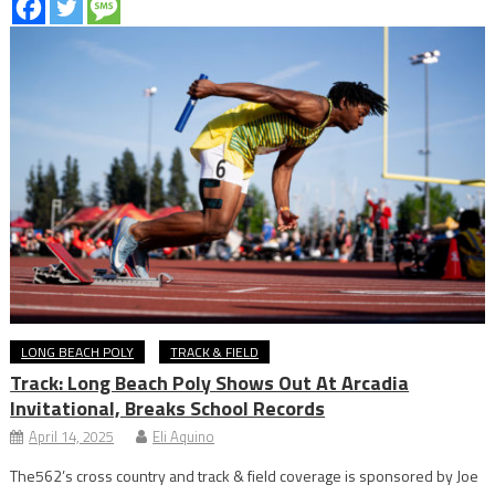
LONG BEACH POLY
TRACK & FIELD
Track: Long Beach Poly Shows Out At Arcadia
Invitational, Breaks School Records
April 14, 2025
Eli Aquino
The562’s cross country and track & field coverage is sponsored by Joe