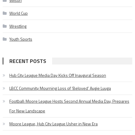
Wilson
World Cup
Wrestling
Youth Sports
RECENT POSTS
Hub City League Media Day Kicks Off Inaugural Season
LBCC Community Mourning Loss of ‘Beloved’ Augie Luuga
Football: Moore League Hosts Second Annual Media Day, Prepares
For New Landscape
Moore League, Hub City League Usher in New Era