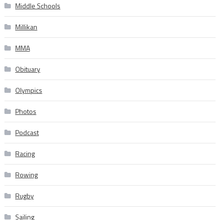
Middle Schools
Millikan
MMA
Obituary
Olympics
Photos
Podcast
Racing
Rowing
Rugby
Sailing