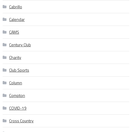
Cabrillo
Calendar
CAMS
Century Club
Charity
Club Sports
Column
Compton
COVID-19
Cross Country