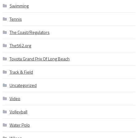
Swimming
Tennis
The Coast/Regulators
The562.org
Toyota Grand Prix Of Long Beach
Track & Field
Uncategorized
Video
Volleyball
Water Polo