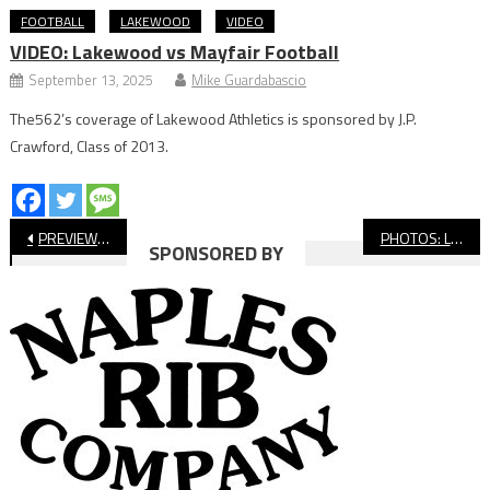
FOOTBALL
LAKEWOOD
VIDEO
VIDEO: Lakewood vs Mayfair Football
September 13, 2025
Mike Guardabascio
The562’s coverage of Lakewood Athletics is sponsored by J.P.
Crawford, Class of 2013.
Post
PREVIEW: Compton vs. Lakewood, Football
PHOTOS: Long Beach State vs. Cal Poly Soccer
SPONSORED BY
navigation