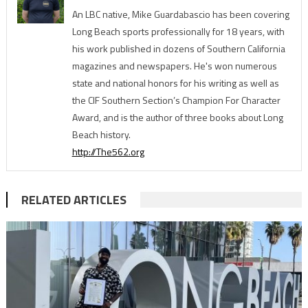
An LBC native, Mike Guardabascio has been covering
Long Beach sports professionally for 18 years, with
his work published in dozens of Southern California
magazines and newspapers. He's won numerous
state and national honors for his writing as well as
the CIF Southern Section’s Champion For Character
Award, and is the author of three books about Long
Beach history.
http://The562.org
RELATED ARTICLES