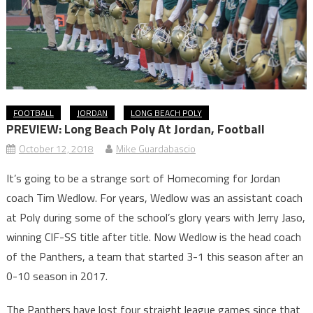
FOOTBALL
JORDAN
LONG BEACH POLY
PREVIEW: Long Beach Poly At Jordan, Football
October 12, 2018
Mike Guardabascio
It’s going to be a strange sort of Homecoming for Jordan
coach Tim Wedlow. For years, Wedlow was an assistant coach
at Poly during some of the school’s glory years with Jerry Jaso,
winning CIF-SS title after title. Now Wedlow is the head coach
of the Panthers, a team that started 3-1 this season after an
0-10 season in 2017.
The Panthers have lost four straight league games since that