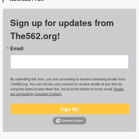
Sign up for updates from
The562.org!
Email
By submitting this form, you are consenting to receive marketing emails from:
The562.org. You can revoke your consent to receive emails at any time by
using the SafeUnsubscribe® link, found at the bottom of every email.
Emails
are serviced by Constant Contact.
Sign Up!