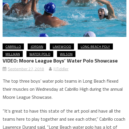
CABRILLO
JORDAN
LAKEWOOD
LONG BEACH POLY
MILLIKAN
WATER POLO
WILSON
VIDEO: Moore League Boys’ Water Polo Showcase
September 27, 2018
JJ Fiddler
The top three boys’ water polo teams in Long Beach flexed
their muscles on Wednesday at Cabrillo High during the annual
Moore League Showcase.
“It’s great to have this state of the art pool and have all the
teams here to play together and see each other,” Cabrillo coach
Lawrence Durand said. “Long Beach water polo has a lot of