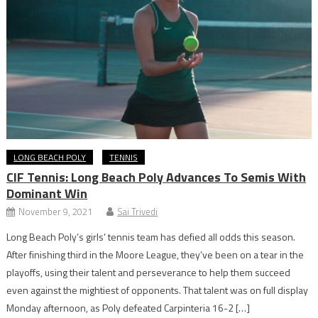
LONG BEACH POLY
TENNIS
CIF Tennis: Long Beach Poly Advances To Semis With
Dominant Win
November 9, 2021
Sai Trivedi
Long Beach Poly’s girls’ tennis team has defied all odds this season.
After finishing third in the Moore League, they’ve been on a tear in the
playoffs, using their talent and perseverance to help them succeed
even against the mightiest of opponents. That talent was on full display
Monday afternoon, as Poly defeated Carpinteria 16-2 […]