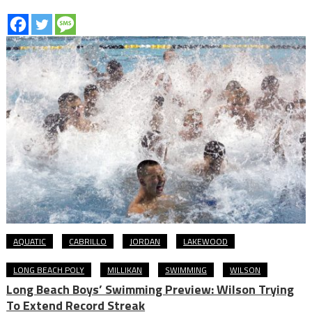
AQUATIC
CABRILLO
JORDAN
LAKEWOOD
LONG BEACH POLY
MILLIKAN
SWIMMING
WILSON
Long Beach Boys’ Swimming Preview: Wilson Trying
To Extend Record Streak