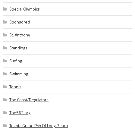
Special Olympics
Sponsored
St. Anthony
Standings
Surfing
Swimming
Tennis
The Coast/Regulators
The562.org
Toyota Grand Prix Of Long Beach