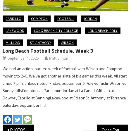
CABRILLO
COMPTON
FOOTBALL
JORDAN
LAKEWOOD
LONG BEACH CITY COLLEGE
LONG BEACH POLY
MILLIKAN
ST. ANTHONY
WILSON
Long Beach Football Schedule, Week 3
September 1, 2025
Matt Simon
We had an action-packed week of football with Wilson and Compton
moving to 2-0. We’ve got another slate of big games this week. All start
times 7 p.m. unless noted. Friday, September 5 Poly vs TustinWilson vs
Sunny HillsCompton vs ParamountJordan at La CanadaMillikan at
DowneyCabrillo at BanningLakewood at EdisonSt. Anthony at Torrance
Saturday, September […]
Post
PHOTOS: Moore League Cross Country Meet At El Dorado
Cross Country: Five-Way First Place Tie, Wilson Girls Win At Moore League Opener