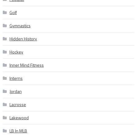
Golf
Gymnastics
Hidden History
Hockey
Inner Mind Fitness
Interns
Jordan
Lacrosse
Lakewood
LB In MLB