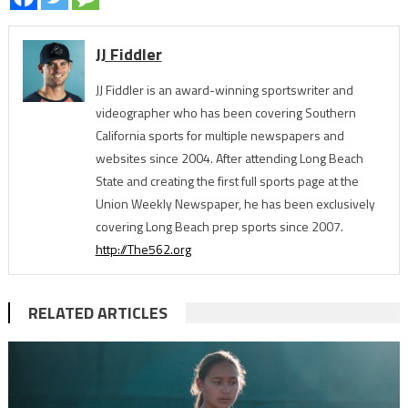
JJ Fiddler
JJ Fiddler is an award-winning sportswriter and
videographer who has been covering Southern
California sports for multiple newspapers and
websites since 2004. After attending Long Beach
State and creating the first full sports page at the
Union Weekly Newspaper, he has been exclusively
covering Long Beach prep sports since 2007.
http://The562.org
RELATED ARTICLES