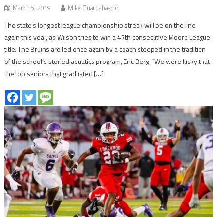
March 5, 2019
Mike Guardabascio
The state’s longest league championship streak will be on the line
again this year, as Wilson tries to win a 47th consecutive Moore League
title. The Bruins are led once again by a coach steeped in the tradition
of the school’s storied aquatics program, Eric Berg. “We were lucky that
the top seniors that graduated […]