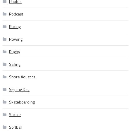
Photos
Podcast
Racing
Rowing
Rugby
Sailing
Shore Aquatics
Signing Day
Skateboarding
Soccer
Softball