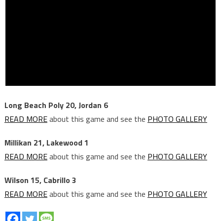
Long Beach Poly 20, Jordan 6
READ MORE
about this game and see the
PHOTO GALLERY
Millikan 21, Lakewood 1
READ MORE
about this game and see the
PHOTO GALLERY
Wilson 15, Cabrillo 3
READ MORE
about this game and see the
PHOTO GALLERY