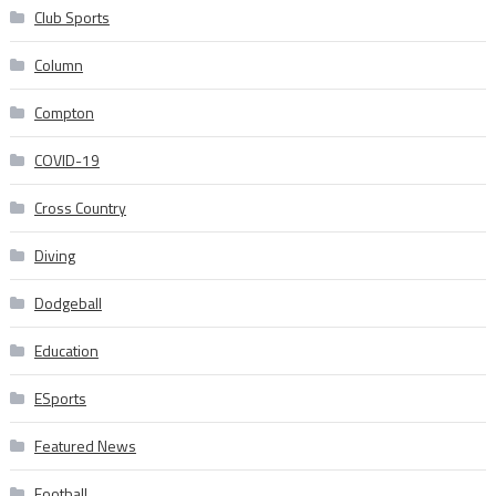
Club Sports
Column
Compton
COVID-19
Cross Country
Diving
Dodgeball
Education
ESports
Featured News
Football