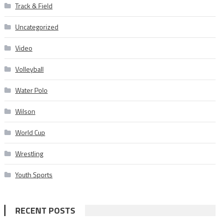
Track & Field
Uncategorized
Video
Volleyball
Water Polo
Wilson
World Cup
Wrestling
Youth Sports
RECENT POSTS