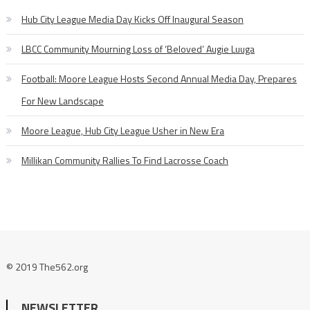
Hub City League Media Day Kicks Off Inaugural Season
LBCC Community Mourning Loss of ‘Beloved’ Augie Luuga
Football: Moore League Hosts Second Annual Media Day, Prepares
For New Landscape
Moore League, Hub City League Usher in New Era
Millikan Community Rallies To Find Lacrosse Coach
© 2019 The562.org
NEWSLETTER