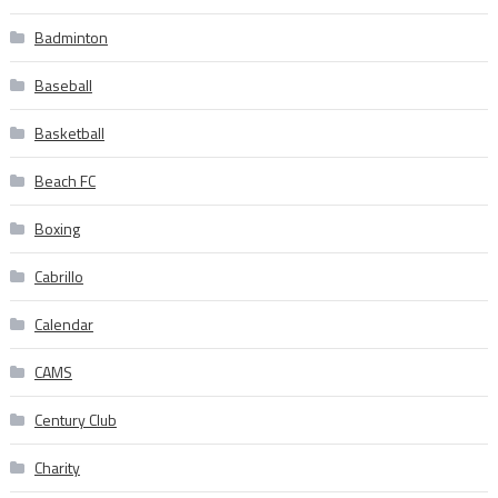
Badminton
Baseball
Basketball
Beach FC
Boxing
Cabrillo
Calendar
CAMS
Century Club
Charity