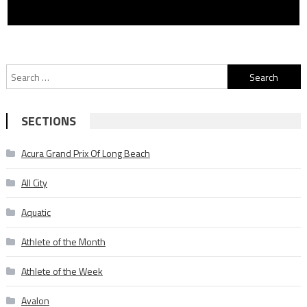
Search
for:
SECTIONS
Acura Grand Prix Of Long Beach
All City
Aquatic
Athlete of the Month
Athlete of the Week
Avalon