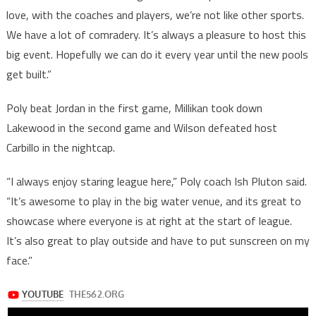
love, with the coaches and players, we’re not like other sports.
We have a lot of comradery. It’s always a pleasure to host this
big event. Hopefully we can do it every year until the new pools
get built.”
Poly beat Jordan in the first game, Millikan took down
Lakewood in the second game and Wilson defeated host
Carbillo in the nightcap.
“I always enjoy staring league here,” Poly coach Ish Pluton said.
“It’s awesome to play in the big water venue, and its great to
showcase where everyone is at right at the start of league.
It’s also great to play outside and have to put sunscreen on my
face.”