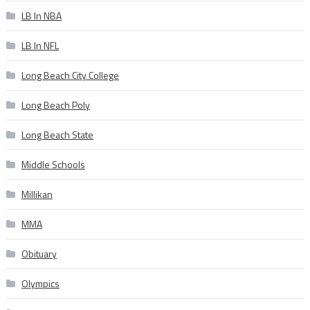
LB In NBA
LB In NFL
Long Beach City College
Long Beach Poly
Long Beach State
Middle Schools
Millikan
MMA
Obituary
Olympics