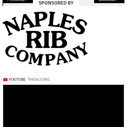
SPONSORED BY
navigation