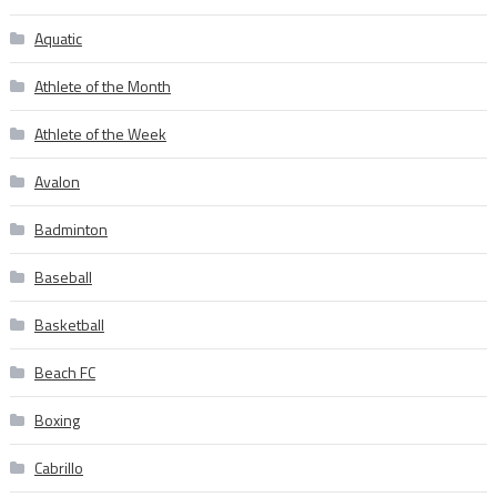
Aquatic
Athlete of the Month
Athlete of the Week
Avalon
Badminton
Baseball
Basketball
Beach FC
Boxing
Cabrillo