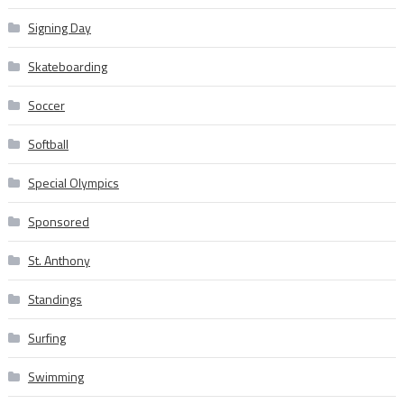
Signing Day
Skateboarding
Soccer
Softball
Special Olympics
Sponsored
St. Anthony
Standings
Surfing
Swimming