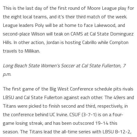
This is the last day of the first round of Moore League play for
the eight local teams, and it’s their third match of the week.
League leaders Poly will be at home to face Lakewood, and
second-place Wilson will teak on CAMS at Cal State Dominguez
Hills. In other action, Jordan is hosting Cabrillo while Compton
travels to Millikan.
Long Beach State Women’s Soccer at Cal State Fullerton, 7
p.m.
The first game of the Big West Conference schedule pits rivals
LBSU and Cal State Fullerton against each other. The 49ers and
Titans were picked to finish second and third, respectively, in
the conference behind UC Irvine. CSUF (3-7-1) is on a four-
game losing streak, and has been outscored 19-14 this
season. The Titans lead the all-time series with LBSU 8-12-2,