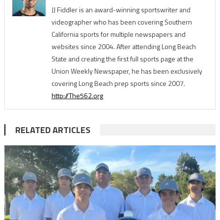
JJ Fiddler is an award-winning sportswriter and
videographer who has been covering Southern
California sports for multiple newspapers and
websites since 2004. After attending Long Beach
State and creating the first full sports page at the
Union Weekly Newspaper, he has been exclusively
covering Long Beach prep sports since 2007.
http://The562.org
RELATED ARTICLES