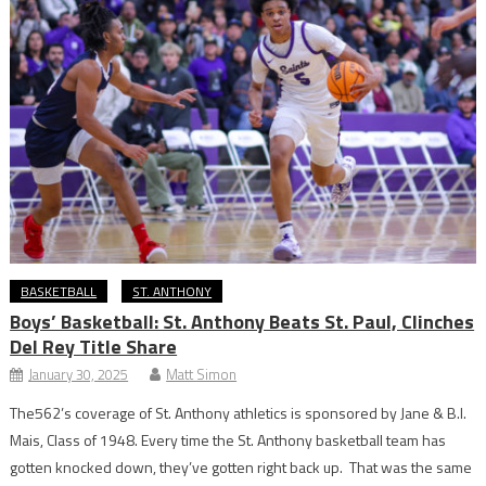
BASKETBALL
ST. ANTHONY
Boys’ Basketball: St. Anthony Beats St. Paul, Clinches
Del Rey Title Share
January 30, 2025
Matt Simon
The562’s coverage of St. Anthony athletics is sponsored by Jane & B.I.
Mais, Class of 1948. Every time the St. Anthony basketball team has
gotten knocked down, they’ve gotten right back up. That was the same