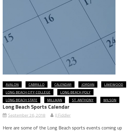
AVALON
CABRILLO
CALENDAR
JORDAN
LAKEWOOD
LONG BEACH CITY COLLEGE
LONG BEACH POLY
LONG BEACH STATE
MILLIKAN
ST. ANTHONY
WILSON
Long Beach Sports Calendar
September 26, 2018
JJ Fiddler
Here are some of the Long Beach sports events coming up