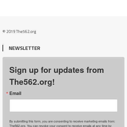
© 2019 The562.org
NEWSLETTER
Sign up for updates from
The562.org!
Email
By submitting this form, you are consenting to receive marketing emails from:
The562.org. You can revoke your consent to receive emails at any time by