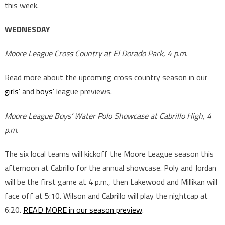
this week.
WEDNESDAY
Moore League Cross Country at El Dorado Park, 4 p.m.
Read more about the upcoming cross country season in our
girls’
and
boys’
league previews.
Moore League Boys’ Water Polo Showcase at Cabrillo High, 4
p.m.
The six local teams will kickoff the Moore League season this
afternoon at Cabrillo for the annual showcase. Poly and Jordan
will be the first game at 4 p.m., then Lakewood and Millikan will
face off at 5:10. Wilson and Cabrillo will play the nightcap at
6:20.
READ MORE in our season preview
.