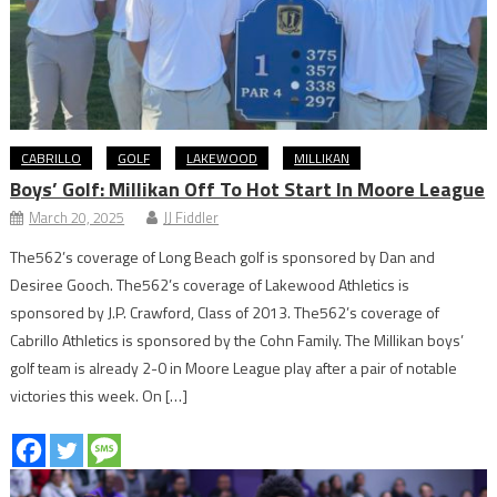
CABRILLO
GOLF
LAKEWOOD
MILLIKAN
Boys’ Golf: Millikan Off To Hot Start In Moore League
March 20, 2025
JJ Fiddler
The562’s coverage of Long Beach golf is sponsored by Dan and
Desiree Gooch. The562’s coverage of Lakewood Athletics is
sponsored by J.P. Crawford, Class of 2013. The562’s coverage of
Cabrillo Athletics is sponsored by the Cohn Family. The Millikan boys’
golf team is already 2-0 in Moore League play after a pair of notable
victories this week. On […]