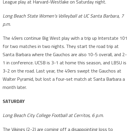
League play at Harvard-Westlake on Saturday night.
Long Beach State Women’s Volleyball at UC Santa Barbara, 7
p.m.
The 49ers continue Big West play with a trip up Interstate 101
for two matches in two nights. They start the road trip at
Santa Barbara where the Gauchos are also 10-5 overall, and 2-
1 in conference. UCSB is 3-1 at home this season, and LBSU is
3-2 on the road. Last year, the 49ers swept the Gauchos at
Walter Pyramid, but lost a four-set match at Santa Barbara a
month later.
SATURDAY
Long Beach City College Football at Cerritos, 6 p.m.
The Vikings (2-2) are coming off a disappointing loss to