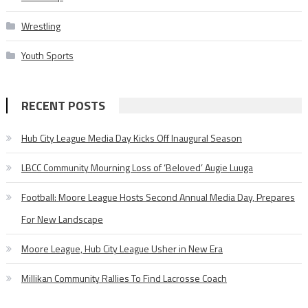
Wrestling
Youth Sports
RECENT POSTS
Hub City League Media Day Kicks Off Inaugural Season
LBCC Community Mourning Loss of ‘Beloved’ Augie Luuga
Football: Moore League Hosts Second Annual Media Day, Prepares
For New Landscape
Moore League, Hub City League Usher in New Era
Millikan Community Rallies To Find Lacrosse Coach