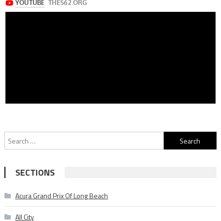
Search
for:
SECTIONS
Acura Grand Prix Of Long Beach
All City