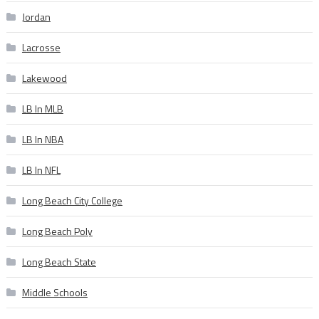
Jordan
Lacrosse
Lakewood
LB In MLB
LB In NBA
LB In NFL
Long Beach City College
Long Beach Poly
Long Beach State
Middle Schools