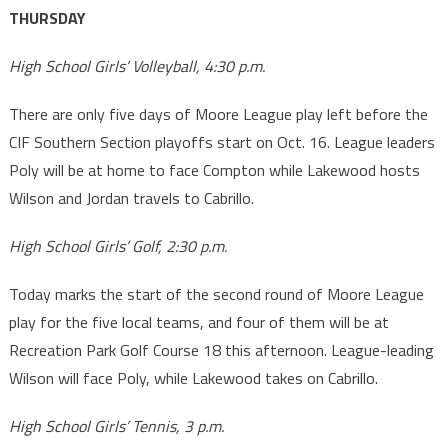
THURSDAY
High School Girls’ Volleyball, 4:30 p.m.
There are only five days of Moore League play left before the
CIF Southern Section playoffs start on Oct. 16. League leaders
Poly will be at home to face Compton while Lakewood hosts
Wilson and Jordan travels to Cabrillo.
High School Girls’ Golf, 2:30 p.m.
Today marks the start of the second round of Moore League
play for the five local teams, and four of them will be at
Recreation Park Golf Course 18 this afternoon. League-leading
Wilson will face Poly, while Lakewood takes on Cabrillo.
High School Girls’ Tennis, 3 p.m.