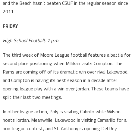
and the Beach hasn’t beaten CSUF in the regular season since
2011.
FRIDAY
High School Football, 7 p.m.
The third week of Moore League football features a battle for
second place positioning when Millikan visits Compton. The
Rams are coming off of its dramatic win over rival Lakewood,
and Compton is having its best season in a decade after
opening league play with a win over Jordan. These teams have
split their last two meetings.
In other league action, Poly is visiting Cabrillo while Wilson
hosts Jordan. Meanwhile, Lakewood is visiting Camarillo for a
non-league contest, and St. Anthony is opening Del Rey