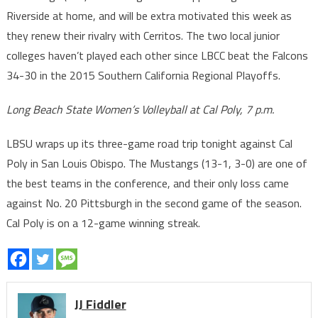
Riverside at home, and will be extra motivated this week as
they renew their rivalry with Cerritos. The two local junior
colleges haven’t played each other since LBCC beat the Falcons
34-30 in the 2015 Southern California Regional Playoffs.
Long Beach State Women’s Volleyball at Cal Poly, 7 p.m.
LBSU wraps up its three-game road trip tonight against Cal
Poly in San Louis Obispo. The Mustangs (13-1, 3-0) are one of
the best teams in the conference, and their only loss came
against No. 20 Pittsburgh in the second game of the season.
Cal Poly is on a 12-game winning streak.
JJ Fiddler