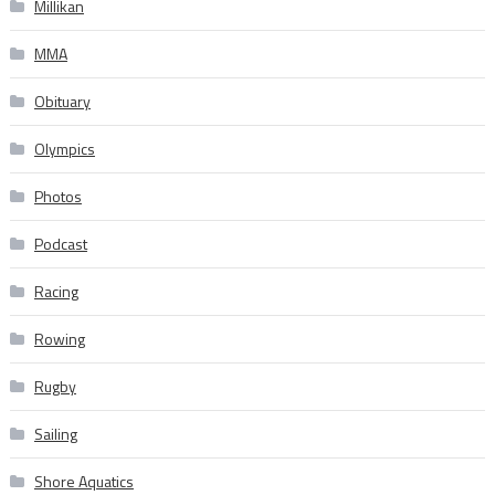
Millikan
MMA
Obituary
Olympics
Photos
Podcast
Racing
Rowing
Rugby
Sailing
Shore Aquatics