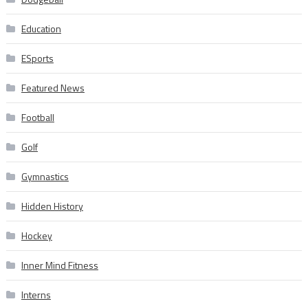
Education
ESports
Featured News
Football
Golf
Gymnastics
Hidden History
Hockey
Inner Mind Fitness
Interns