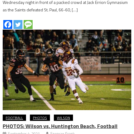
Wednesday night in front of a packed crowd at Jack Errion Gymnasium
as the Saints defeated St. Paul, 66-60, […]
FOOTBALL
PHOTOS
WILSON
PHOTOS: Wilson vs. Huntington Beach, Football
September 4, 2021
Spencer Frank