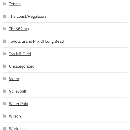
Tennis
The Coast/Regulators
The562.org
Toyota Grand Prix Of Long Beach
Track & Field
Uncategorized
Video
Volleyball
Water Polo
Wilson
World Cup