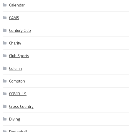
Calendar
CAMS
Century Club
Charity
Club Sports
Column
Compton
COVID-19
Cross Country
Diving
Dodgeball