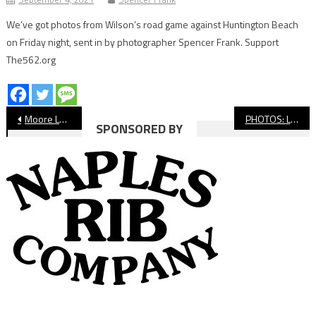
We’ve got photos from Wilson’s road game against Huntington Beach
on Friday night, sent in by photographer Spencer Frank. Support
The562.org
Post
Moore League Boys’ Water Polo Preview
PHOTOS: Long Beach Poly vs. Jordan, Boys’ Water Polo
SPONSORED BY
navigation