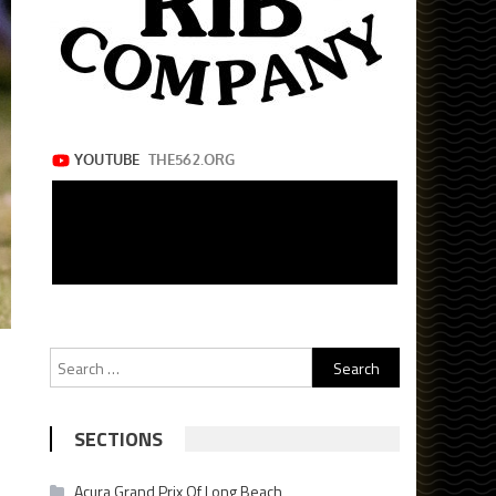
Search
for:
SECTIONS
Acura Grand Prix Of Long Beach