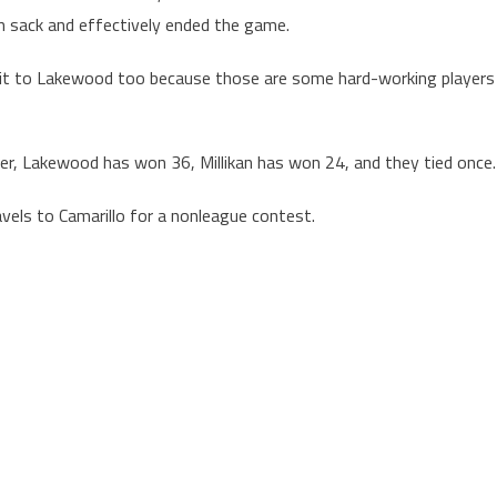
n sack and effectively ended the game.
redit to Lakewood too because those are some hard-working players
her, Lakewood has won 36, Millikan has won 24, and they tied once.
vels to Camarillo for a nonleague contest.