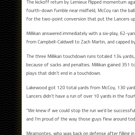
The kickoff return by Lemieux flipped momentum agai
fourth-down fumble near midfield, McCoy ran the ball
for the two-point conversion that put the Lancers up 
Millikan answered immediately with a six-play, 62-yar
from Campbell-Caldwell to Zach Martin, and capped b
The three Millikan touchdown runs totaled 134 yards
because of sacks and penalties. Millikan gained 351 
plays that didn’t end in a touchdown.
Lakewood got 120 total yards from McCoy, 130 yards 
Lancers didn’t have a run of over 10 yards in the four
“We knew if we could stop the run we’d be successfu
and I’m proud of the way those guys flew around tod
Miramontes, who was back on defense after filling in 