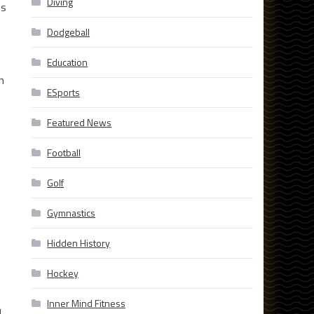
Diving
es
Dodgeball
Education
n
ESports
Featured News
Football
Golf
Gymnastics
Hidden History
Hockey
Inner Mind Fitness
d