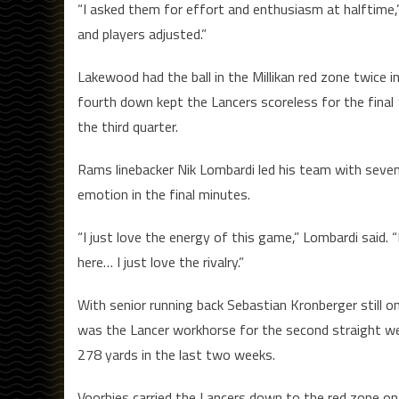
“I asked them for effort and enthusiasm at halftime,”
and players adjusted.”
Lakewood had the ball in the Millikan red zone twice i
fourth down kept the Lancers scoreless for the fina
the third quarter.
Rams linebacker Nik Lombardi led his team with seven
emotion in the final minutes.
“I just love the energy of this game,” Lombardi said
here… I just love the rivalry.”
With senior running back Sebastian Kronberger still o
was the Lancer workhorse for the second straight wee
278 yards in the last two weeks.
Voorhies carried the Lancers down to the red zone on