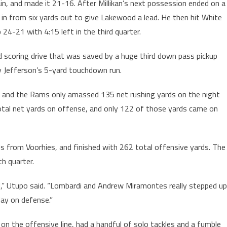
n, and made it 21-16. After Millikan’s next possession ended on a
 in from six yards out to give Lakewood a lead. He then hit White
24-21 with 4:15 left in the third quarter.
d scoring drive that was saved by a huge third down pass pickup
y Jefferson’s 5-yard touchdown run.
, and the Rams only amassed 135 net rushing yards on the night
total net yards on offense, and only 122 of those yards came on
from Voorhies, and finished with 262 total offensive yards. The
th quarter.
l,” Utupo said. “Lombardi and Andrew Miramontes really stepped up
ay on defense.”
on the offensive line, had a handful of solo tackles and a fumble