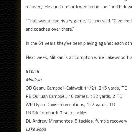
recovery. He and Lombardi were in on the fourth dow
“That was a true rivalry game,” Utupo said. “Give c
and coaches over there.”
In the 61 years they’ve been playing against each ot
Next week, Millikan is at Compton while Lakewood tra
STATS
Millikan
QB Qeanu Campbell-Caldwell: 11/21, 215 yards, TD
RB Qu’Juan Campbell: 10 carries, 132 yards, 2 TD
WR Dylan Davis: 5 receptions, 122 yards, TD
LB Nik Lombardi: 7 solo tackles
DL Andrew Miramontes: 5 tackles, fumble recovery
Lakewood