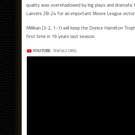
quality was overshadowed by big plays and dramatic l
Lancers 28-24 for an important Moore League victor
Millikan (3-2, 1-1) will keep the Donice Hamilton Tr
first time in 16 years last season.