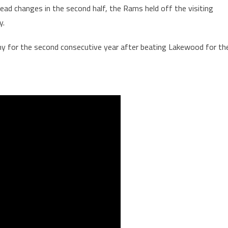
ead changes in the second half, the Rams held off the visiting
y.
ophy for the second consecutive year after beating Lakewood for th