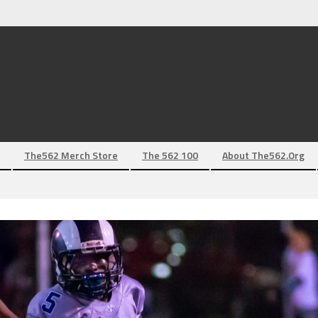
The562 Merch Store
The 562 100
About The562.org