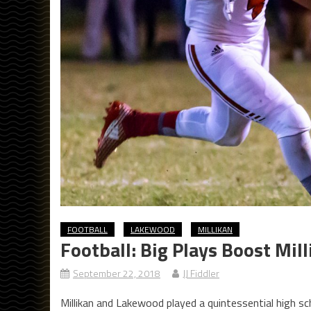
FOOTBALL
LAKEWOOD
MILLIKAN
Football: Big Plays Boost Mi
September 22, 2018
JJ Fiddler
Millikan and Lakewood played a quintessential high scho