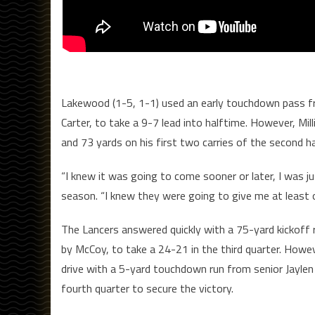
Lakewood (1-5, 1-1) used an early touchdown pass f
Carter, to take a 9-7 lead into halftime. However, Mi
and 73 yards on his first two carries of the second ha
“I knew it was going to come sooner or later, I was ju
season. “I knew they were going to give me at least 
The Lancers answered quickly with a 75-yard kickoff
by McCoy, to take a 24-21 in the third quarter. Howe
drive with a 5-yard touchdown run from senior Jaylen
fourth quarter to secure the victory.