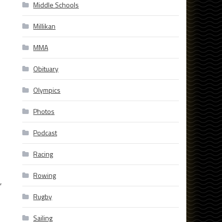
Middle Schools
Millikan
MMA
Obituary
Olympics
Photos
Podcast
Racing
Rowing
,
Rugby
Sailing