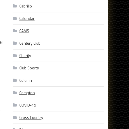
Cabrillo
Calendar
CAMS
el
Century Club
Charity
Club Sports
Column
Compton
COVID-19
e
Cross Country