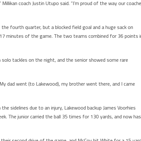
 Millikan coach Justin Utupo said. “I’m proud of the way our coach
n the fourth quarter, but a blocked field goal and a huge sack on
l 17 minutes of the game. The two teams combined for 36 points i
 solo tackles on the night, and the senior showed some rare
. “My dad went (to Lakewood), my brother went there, and I came
n the sidelines due to an injury, Lakewood backup James Voorhies
k. The junior carried the ball 35 times for 130 yards, and now has
 their second drive of the game, and McCoy hit White for a 15 yar