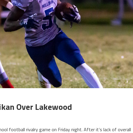
llikan Over Lakewood
ol football rivalry game on Friday night. After it’s lack of overall