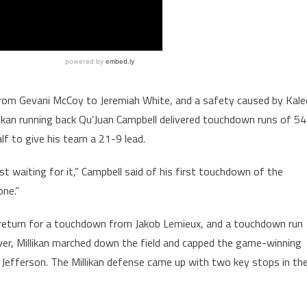
rom Gevani McCoy to Jeremiah White, and a safety caused by Kale
llikan running back Qu’Juan Campbell delivered touchdown runs of 54
lf to give his team a 21-9 lead.
st waiting for it,” Campbell said of his first touchdown of the
one.”
 return for a touchdown from Jakob Lemieux, and a touchdown run
ver, Millikan marched down the field and capped the game-winning
 Jefferson. The Millikan defense came up with two key stops in th