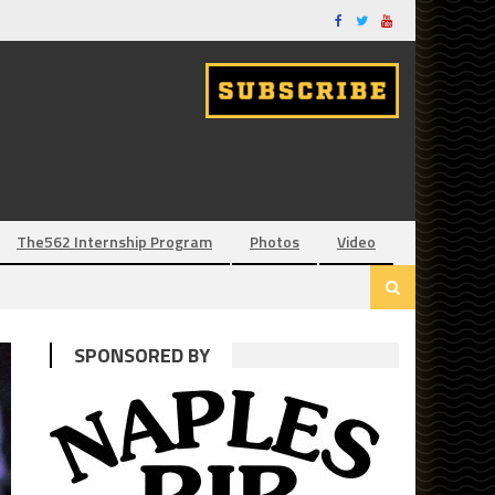
The562 Internship Program
Photos
Video
SPONSORED BY