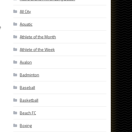
All City
Aquatic
e
Athlete of the Month
Athlete of the Week
Avalon
Badminton
Baseball
Basketball
Beach FC
Boxing