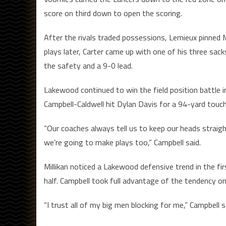
score on third down to open the scoring.
After the rivals traded possessions, Lemieux pinned M
plays later, Carter came up with one of his three sa
the safety and a 9-0 lead.
Lakewood continued to win the field position battle i
Campbell-Caldwell hit Dylan Davis for a 94-yard touc
“Our coaches always tell us to keep our heads straigh
we’re going to make plays too,” Campbell said.
Millikan noticed a Lakewood defensive trend in the firs
half. Campbell took full advantage of the tendency o
“I trust all of my big men blocking for me,” Campbell s