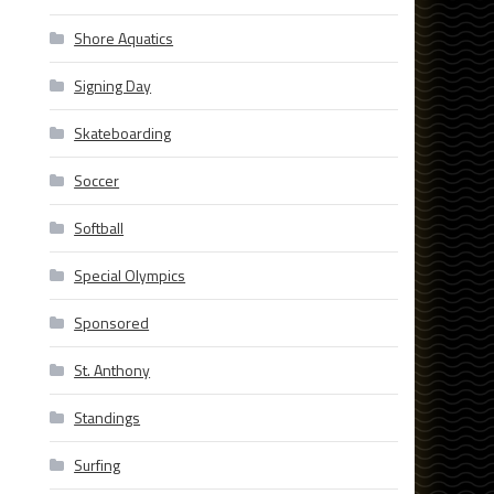
Shore Aquatics
Signing Day
Skateboarding
Soccer
Softball
Special Olympics
Sponsored
St. Anthony
Standings
Surfing