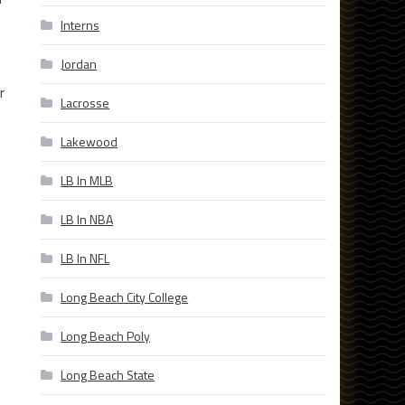
Interns
Jordan
r
Lacrosse
Lakewood
LB In MLB
LB In NBA
e
LB In NFL
Long Beach City College
Long Beach Poly
Long Beach State