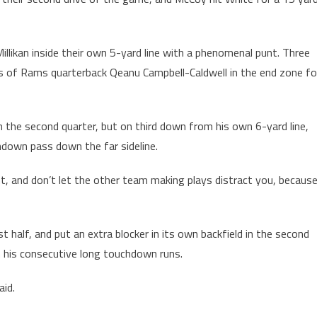
illikan inside their own 5-yard line with a phenomenal punt. Three
cks of Rams quarterback Qeanu Campbell-Caldwell in the end zone fo
n the second quarter, but on third down from his own 6-yard line,
hdown pass down the far sideline.
t, and don’t let the other team making plays distract you, becaus
t half, and put an extra blocker in its own backfield in the second
n his consecutive long touchdown runs.
aid.