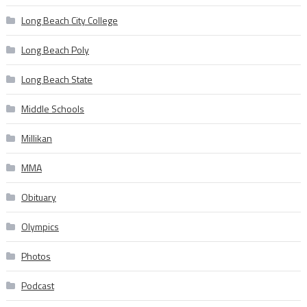
Long Beach City College
Long Beach Poly
Long Beach State
Middle Schools
Millikan
MMA
Obituary
Olympics
Photos
Podcast