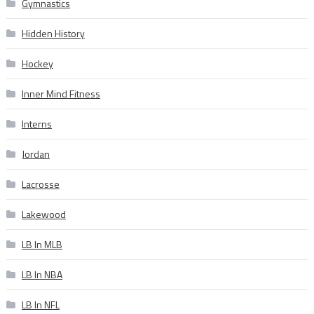
Gymnastics
Hidden History
Hockey
Inner Mind Fitness
Interns
Jordan
Lacrosse
Lakewood
LB In MLB
LB In NBA
LB In NFL