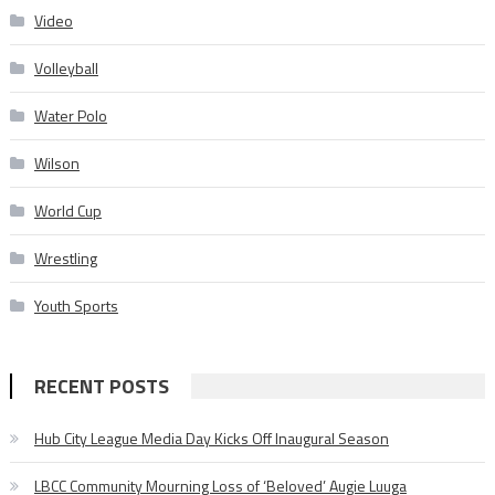
Video
Volleyball
Water Polo
Wilson
World Cup
Wrestling
Youth Sports
RECENT POSTS
Hub City League Media Day Kicks Off Inaugural Season
LBCC Community Mourning Loss of ‘Beloved’ Augie Luuga