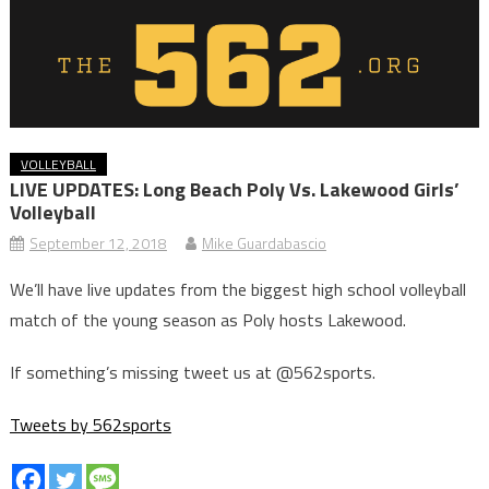
VOLLEYBALL
LIVE UPDATES: Long Beach Poly Vs. Lakewood Girls’
Volleyball
September 12, 2018
Mike Guardabascio
We’ll have live updates from the biggest high school volleyball
match of the young season as Poly hosts Lakewood.
If something’s missing tweet us at @562sports.
Tweets by 562sports