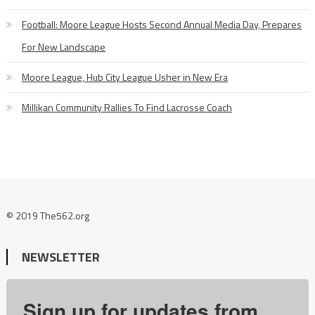
Football: Moore League Hosts Second Annual Media Day, Prepares
For New Landscape
Moore League, Hub City League Usher in New Era
Millikan Community Rallies To Find Lacrosse Coach
© 2019 The562.org
NEWSLETTER
Sign up for updates from