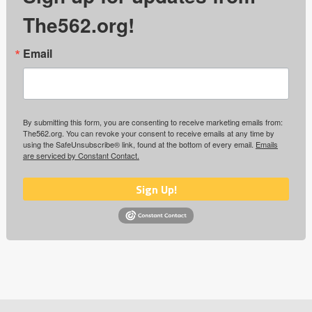
The562.org!
Email
By submitting this form, you are consenting to receive marketing emails from:
The562.org. You can revoke your consent to receive emails at any time by
using the SafeUnsubscribe® link, found at the bottom of every email.
Emails
are serviced by Constant Contact.
Sign Up!