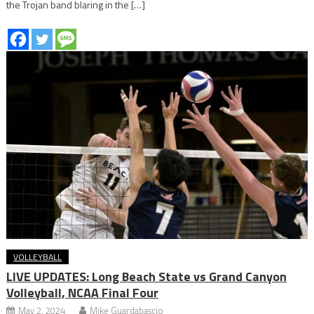
the Trojan band blaring in the […]
VOLLEYBALL
LIVE UPDATES: Long Beach State vs Grand Canyon
Volleyball, NCAA Final Four
May 2, 2024
Mike Guardabascio