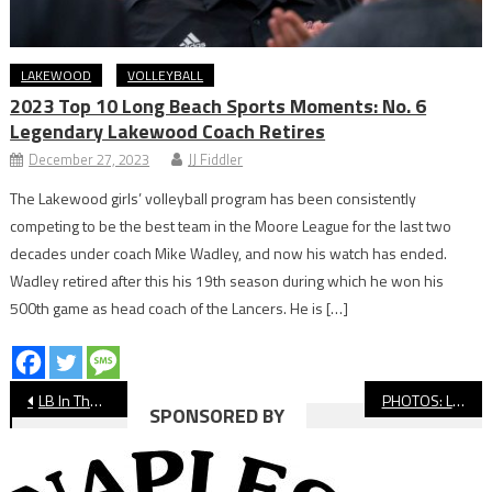
LAKEWOOD
VOLLEYBALL
2023 Top 10 Long Beach Sports Moments: No. 6
Legendary Lakewood Coach Retires
December 27, 2023
JJ Fiddler
The Lakewood girls’ volleyball program has been consistently
competing to be the best team in the Moore League for the last two
decades under coach Mike Wadley, and now his watch has ended.
Wadley retired after this his 19th season during which he won his
500th game as head coach of the Lancers. He is […]
Post
LB In The NFL: DeSean Jackson, JuJu Smith-Schuster Have Huge Debuts
PHOTOS: Long Beach Poly vs. Lakewood Girls’ Volleyball
SPONSORED BY
navigation