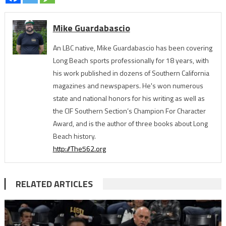
Mike Guardabascio
An LBC native, Mike Guardabascio has been covering
Long Beach sports professionally for 18 years, with
his work published in dozens of Southern California
magazines and newspapers. He's won numerous
state and national honors for his writing as well as
the CIF Southern Section’s Champion For Character
Award, and is the author of three books about Long
Beach history.
http://The562.org
RELATED ARTICLES