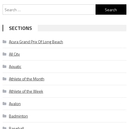
Search
for:
SECTIONS
Acura Grand Prix Of Long Beach
All City
Aquatic
Athlete of the Month
Athlete of the Week
Avalon
Badminton
Baseball