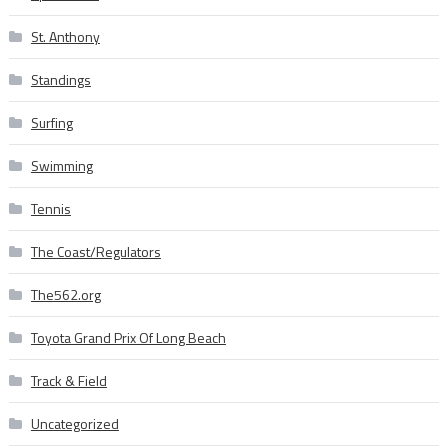
St. Anthony
Standings
Surfing
Swimming
Tennis
The Coast/Regulators
The562.org
Toyota Grand Prix Of Long Beach
Track & Field
Uncategorized