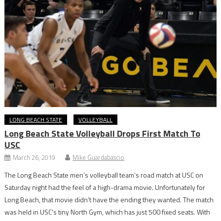
LONG BEACH STATE
VOLLEYBALL
Long Beach State Volleyball Drops First Match To
USC
March 26, 2019
Mike Guardabascio
The Long Beach State men’s volleyball team’s road match at USC on
Saturday night had the feel of a high-drama movie. Unfortunately for
Long Beach, that movie didn’t have the ending they wanted. The match
was held in USC’s tiny North Gym, which has just 500 fixed seats. With