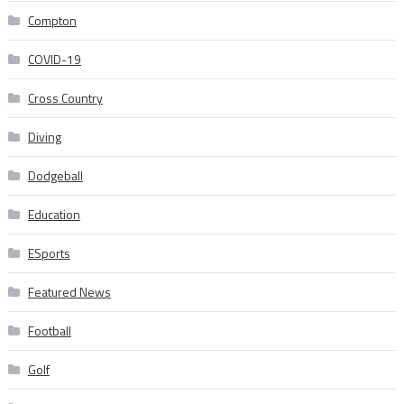
Compton
COVID-19
Cross Country
Diving
Dodgeball
Education
ESports
Featured News
Football
Golf