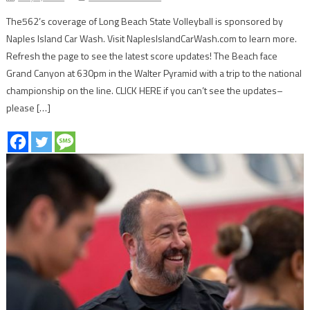
The562’s coverage of Long Beach State Volleyball is sponsored by
Naples Island Car Wash. Visit NaplesIslandCarWash.com to learn more.
Refresh the page to see the latest score updates! The Beach face
Grand Canyon at 630pm in the Walter Pyramid with a trip to the national
championship on the line. CLICK HERE if you can’t see the updates–
please […]