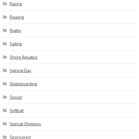
Racing
Rowing
Rugby
Sailing
Shore Aquatics
Signing Day
Skateboarding
Soccer
Softball
Special Olympics
Sponsored