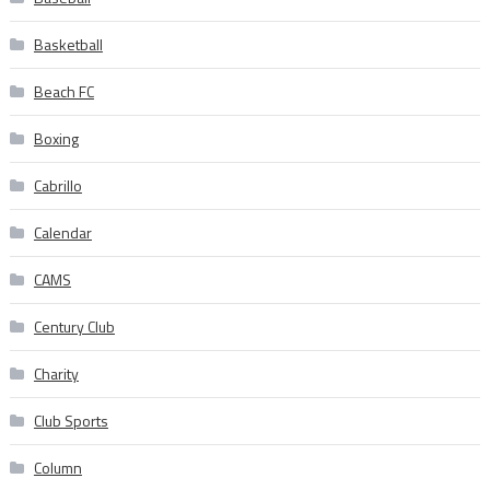
Basketball
Beach FC
Boxing
Cabrillo
Calendar
CAMS
Century Club
Charity
Club Sports
Column