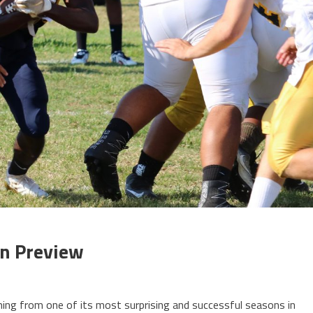
on Preview
ning from one of its most surprising and successful seasons in