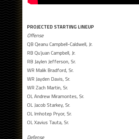
PROJECTED STARTING LINEUP
Offense
QB Qeanu Campbell-Caldwell, Jr.
RB Qu’juan Campbell, Jr.
RB Jaylen Jefferson, Sr.
WR Malik Bradford, Sr.
WR Jayden Davis, Sr.
WR Zach Martin, Sr.
OL Andrew Miramontes, Sr.
OL Jacob Starkey, Sr.
OL Imhotep Pryor, Sr.
OL Xavius Tauta, Sr.
Defense