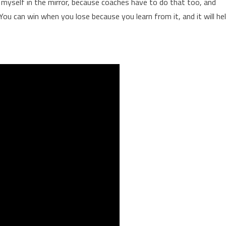
k myself in the mirror, because coaches have to do that too, and
You can win when you lose because you learn from it, and it will he