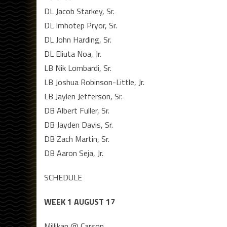
DL Jacob Starkey, Sr.
DL Imhotep Pryor, Sr.
DL John Harding, Sr.
DL Eliuta Noa, Jr.
LB Nik Lombardi, Sr.
LB Joshua Robinson-Little, Jr.
LB Jaylen Jefferson, Sr.
DB Albert Fuller, Sr.
DB Jayden Davis, Sr.
DB Zach Martin, Sr.
DB Aaron Seja, Jr.
SCHEDULE
WEEK 1 AUGUST 17
Millikan @ Carson