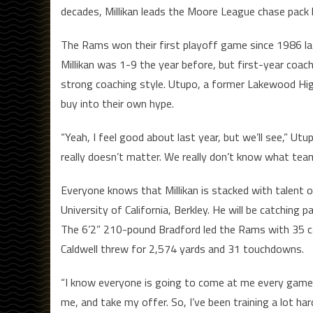
decades, Millikan leads the Moore League chase pack
The Rams won their first playoff game since 1986 last
Millikan was 1-9 the year before, but first-year coac
strong coaching style. Utupo, a former Lakewood Hig
buy into their own hype.
“Yeah, I feel good about last year, but we’ll see,” Utu
really doesn’t matter. We really don’t know what team
Everyone knows that Millikan is stacked with talent 
University of California, Berkley. He will be catching
The 6’2” 210-pound Bradford led the Rams with 35 c
Caldwell threw for 2,574 yards and 31 touchdowns.
“I know everyone is going to come at me every game,”
me, and take my offer. So, I’ve been training a lot ha