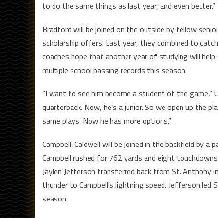
to do the same things as last year, and even better.”
Bradford will be joined on the outside by fellow seni
scholarship offers. Last year, they combined to catc
coaches hope that another year of studying will help C
multiple school passing records this season.
“I want to see him become a student of the game,” Ut
quarterback. Now, he’s a junior. So we open up the pl
same plays. Now he has more options.”
Campbell-Caldwell will be joined in the backfield by a 
Campbell rushed for 762 yards and eight touchdowns l
Jaylen Jefferson transferred back from St. Anthony i
thunder to Campbell’s lightning speed. Jefferson led
season.