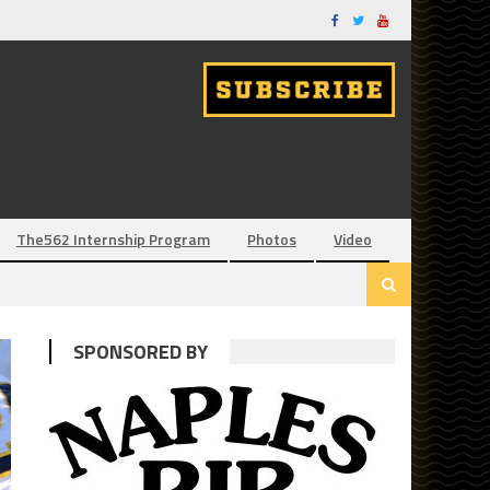
The562 Internship Program
Photos
Video
SPONSORED BY