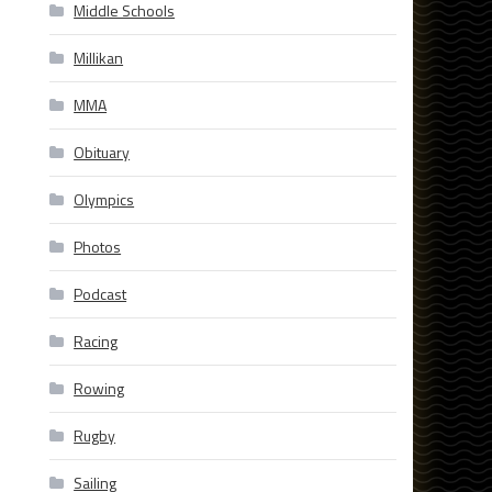
Middle Schools
Millikan
MMA
Obituary
Olympics
Photos
Podcast
Racing
Rowing
Rugby
Sailing