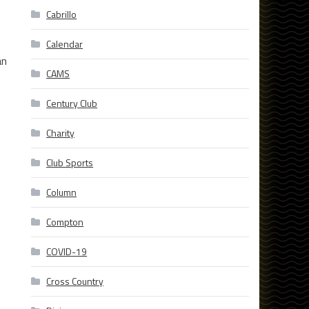
Cabrillo
Calendar
an
CAMS
Century Club
Charity
Club Sports
Column
Compton
COVID-19
Cross Country