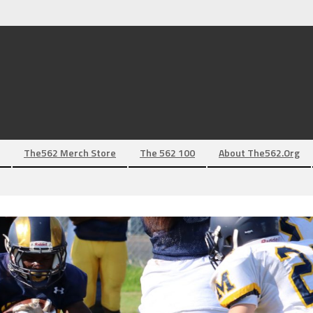
The562 Merch Store
The 562 100
About The562.org