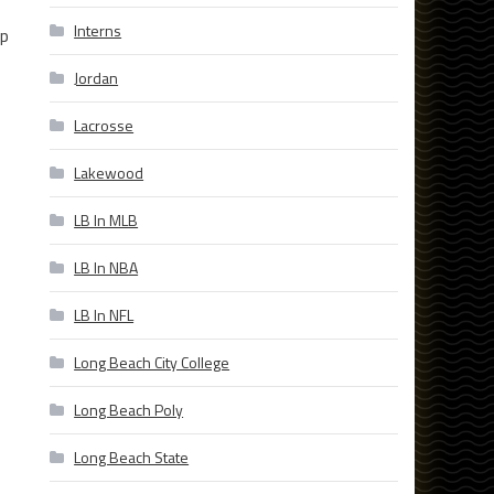
Interns
lp
Jordan
Lacrosse
Lakewood
LB In MLB
LB In NBA
LB In NFL
Long Beach City College
Long Beach Poly
Long Beach State