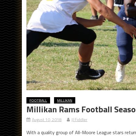
FOOTBALL
MILLIKAN
Millikan Rams Football Seas
August 10, 2018
JJ Fiddler
With a quality group of All-Moore League stars retur