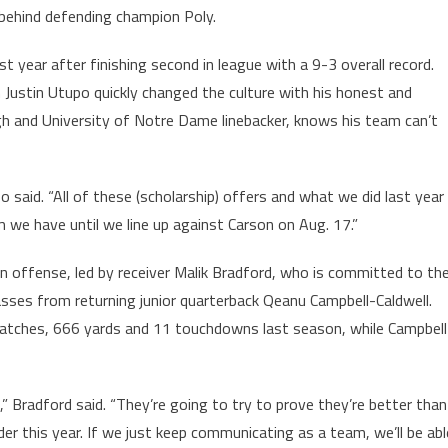
 behind defending champion Poly.
 year after finishing second in league with a 9-3 overall record.
h Justin Utupo quickly changed the culture with his honest and
h and University of Notre Dame linebacker, knows his team can’t
po said. “All of these (scholarship) offers and what we did last year
 we have until we line up against Carson on Aug. 17.”
on offense, led by receiver Malik Bradford, who is committed to th
 passes from returning junior quarterback Qeanu Campbell-Caldwell.
atches, 666 yards and 11 touchdowns last season, while Campbell
 Bradford said. “They’re going to try to prove they’re better than
rder this year. If we just keep communicating as a team, we’ll be abl