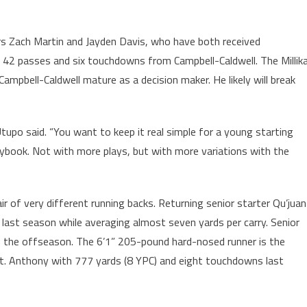
ors Zach Martin and Jayden Davis, who have both received
h 42 passes and six touchdowns from Campbell-Caldwell. The Millik
ampbell-Caldwell mature as a decision maker. He likely will break
upo said. “You want to keep it real simple for a young starting
aybook. Not with more plays, but with more variations with the
pair of very different running backs. Returning senior starter Qu’juan
ast season while averaging almost seven yards per carry. Senior
n the offseason. The 6’1” 205-pound hard-nosed runner is the
 St. Anthony with 777 yards (8 YPC) and eight touchdowns last