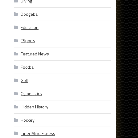
Diving
Dodgeball
e
Education
ESports
Featured News
Football
Golf
Gymnastics
e
Hidden History
Hockey
Inner Mind Fitness