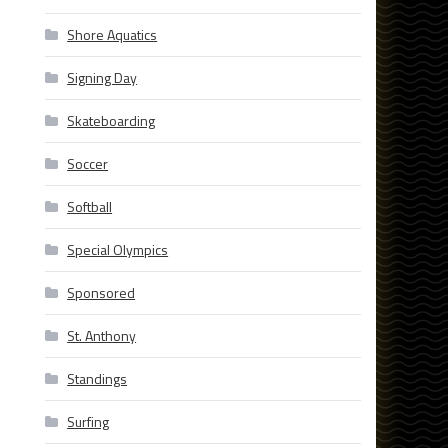
Shore Aquatics
Signing Day
Skateboarding
Soccer
Softball
Special Olympics
Sponsored
St. Anthony
Standings
Surfing