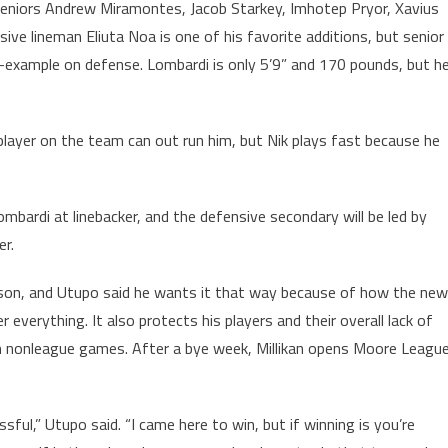
by seniors Andrew Miramontes, Jacob Starkey, Imhotep Pryor, Xavius
sive lineman Eliuta Noa is one of his favorite additions, but senior
y-example on defense. Lombardi is only 5’9” and 170 pounds, but h
 player on the team can out run him, but Nik plays fast because he
Lombardi at linebacker, and the defensive secondary will be led by
er.
eason, and Utupo said he wants it that way because of how the new
verything. It also protects his players and their overall lack of
in nonleague games. After a bye week, Millikan opens Moore Leagu
ful,” Utupo said. “I came here to win, but if winning is you’re