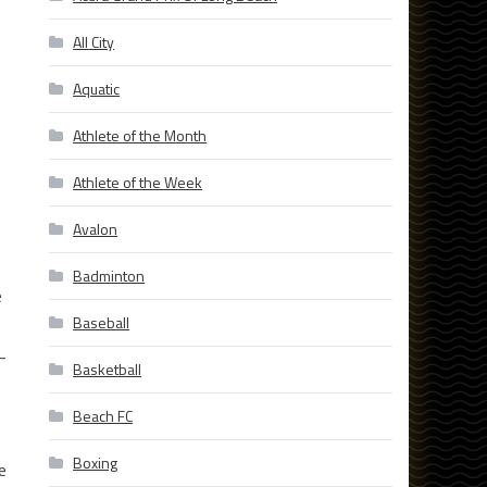
All City
Aquatic
Athlete of the Month
Athlete of the Week
Avalon
Badminton
e
Baseball
-
Basketball
Beach FC
Boxing
e