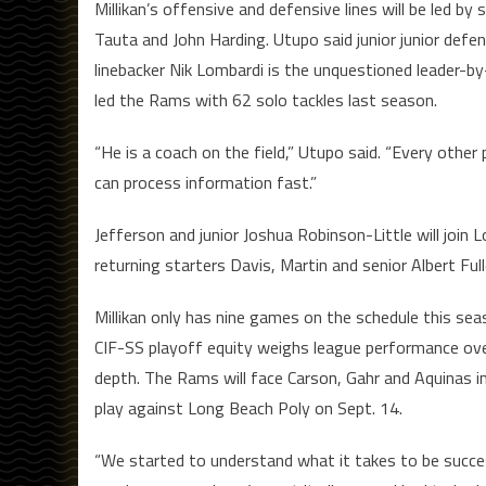
Millikan’s offensive and defensive lines will be led 
Tauta and John Harding. Utupo said junior junior defen
linebacker Nik Lombardi is the unquestioned leader-b
led the Rams with 62 solo tackles last season.
“He is a coach on the field,” Utupo said. “Every other
can process information fast.”
Jefferson and junior Joshua Robinson-Little will join 
returning starters Davis, Martin and senior Albert Full
Millikan only has nine games on the schedule this s
CIF-SS playoff equity weighs league performance over e
depth. The Rams will face Carson, Gahr and Aquinas 
play against Long Beach Poly on Sept. 14.
“We started to understand what it takes to be success