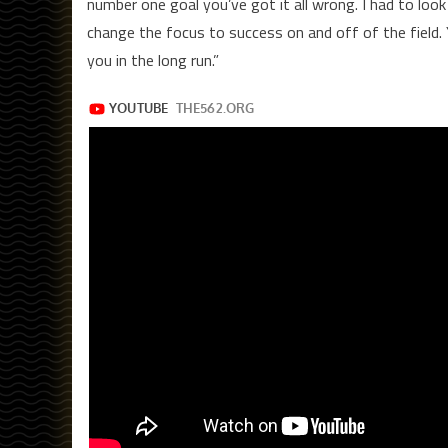
number one goal you’ve got it all wrong. I had to loo
change the focus to success on and off of the field. 
you in the long run.”