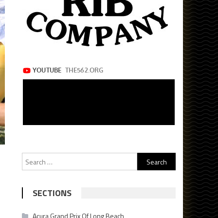
Search
for:
SECTIONS
Acura Grand Prix Of Long Beach