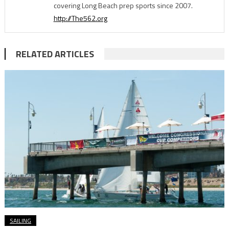
covering Long Beach prep sports since 2007.
http://The562.org
RELATED ARTICLES
SAILING