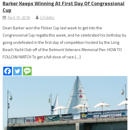
Barker Keeps Winning At First Day Of Congressional
Cup
April 19, 2018
JJ Fiddler
Dean Barker won the Flicker Cup last week to get into the
Congressional Cup regatta this week, and he celebrated his birthday by
going undefeated in the first day of competition hosted by the Long
Beach Yacht Club off of the Belmont Veterans Memorial Pier. HOW TO
FOLLOW/WATCH To get a full dose of race […]