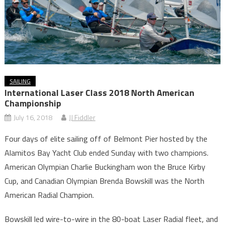
SAILING
International Laser Class 2018 North American
Championship
July 16, 2018
JJ Fiddler
Four days of elite sailing off of Belmont Pier hosted by the
Alamitos Bay Yacht Club ended Sunday with two champions.
American Olympian Charlie Buckingham won the Bruce Kirby
Cup, and Canadian Olympian Brenda Bowskill was the North
American Radial Champion.
Bowskill led wire-to-wire in the 80-boat Laser Radial fleet, and