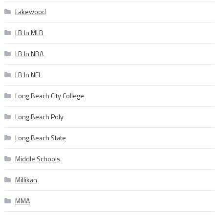
Lakewood
LB In MLB
LB In NBA
LB In NFL
Long Beach City College
Long Beach Poly
Long Beach State
Middle Schools
Millikan
MMA