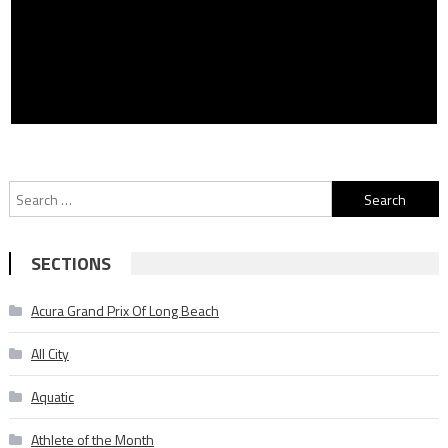
Search
for:
SECTIONS
Acura Grand Prix Of Long Beach
All City
Aquatic
Athlete of the Month