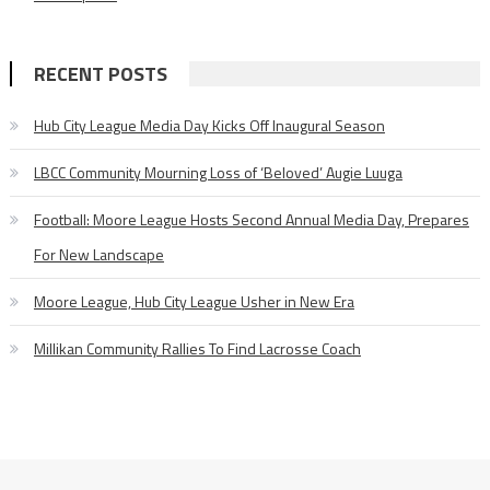
RECENT POSTS
Hub City League Media Day Kicks Off Inaugural Season
LBCC Community Mourning Loss of ‘Beloved’ Augie Luuga
Football: Moore League Hosts Second Annual Media Day, Prepares
For New Landscape
Moore League, Hub City League Usher in New Era
Millikan Community Rallies To Find Lacrosse Coach