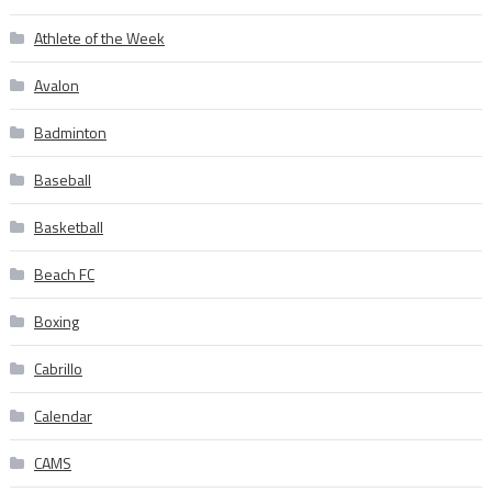
Athlete of the Week
Avalon
Badminton
Baseball
Basketball
Beach FC
Boxing
Cabrillo
Calendar
CAMS