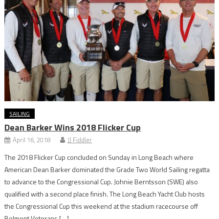
SAILING
Dean Barker Wins 2018 Flicker Cup
April 16, 2018
JJ Fiddler
The 2018 Flicker Cup concluded on Sunday in Long Beach where
American Dean Barker dominated the Grade Two World Sailing regatta
to advance to the Congressional Cup. Johnie Berntsson (SWE) also
qualified with a second place finish. The Long Beach Yacht Club hosts
the Congressional Cup this weekend at the stadium racecourse off
Belmont Veterans […]