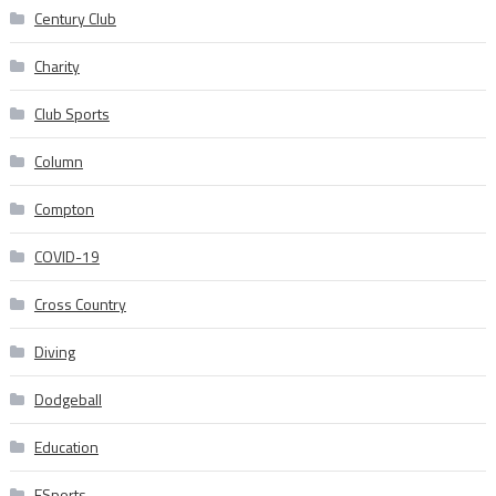
Century Club
Charity
Club Sports
Column
Compton
COVID-19
Cross Country
Diving
Dodgeball
Education
ESports