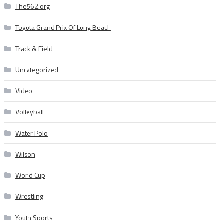
The562.org
Toyota Grand Prix Of Long Beach
Track & Field
Uncategorized
Video
Volleyball
Water Polo
Wilson
World Cup
Wrestling
Youth Sports