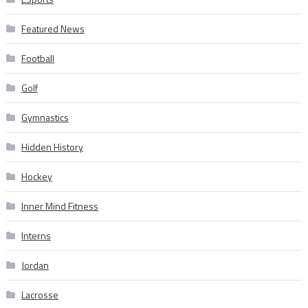
Featured News
Football
Golf
Gymnastics
Hidden History
Hockey
Inner Mind Fitness
Interns
Jordan
Lacrosse