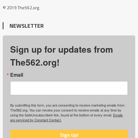
© 2019 The562.org
NEWSLETTER
Sign up for updates from
The562.org!
Email
By submitting this form, you are consenting to receive marketing emails from:
The562.org. You can revoke your consent to receive emails at any time by
using the SafeUnsubscribe® link, found at the bottom of every email.
Emails
are serviced by Constant Contact.
Sign Up!