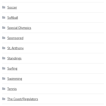
Soccer
Softball
Special Olympics
Sponsored
St. Anthony
Standings
Surfing
Swimming
Tennis
The Coast/Regulators