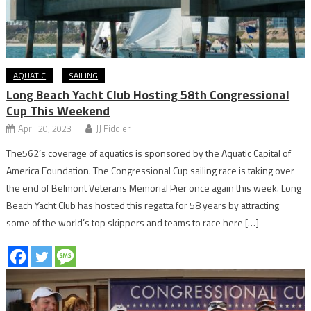
AQUATIC
SAILING
Long Beach Yacht Club Hosting 58th Congressional
Cup This Weekend
April 20, 2023
JJ Fiddler
The562’s coverage of aquatics is sponsored by the Aquatic Capital of
America Foundation. The Congressional Cup sailing race is taking over
the end of Belmont Veterans Memorial Pier once again this week. Long
Beach Yacht Club has hosted this regatta for 58 years by attracting
some of the world’s top skippers and teams to race here […]