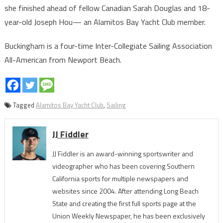
she finished ahead of fellow Canadian Sarah Douglas and 18-
year-old Joseph Hou— an Alamitos Bay Yacht Club member.
Buckingham is a four-time Inter-Collegiate Sailing Association
All-American from Newport Beach.
Tagged
Alamitos Bay Yacht Club
,
Sailing
JJ Fiddler
JJ Fiddler is an award-winning sportswriter and
videographer who has been covering Southern
California sports for multiple newspapers and
websites since 2004. After attending Long Beach
State and creating the first full sports page at the
Union Weekly Newspaper, he has been exclusively