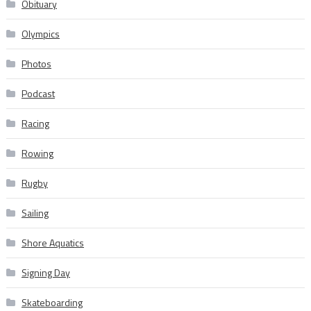
Obituary
Olympics
Photos
Podcast
Racing
Rowing
Rugby
Sailing
Shore Aquatics
Signing Day
Skateboarding