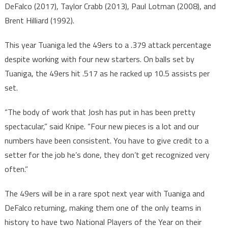
DeFalco (2017), Taylor Crabb (2013), Paul Lotman (2008), and
Brent Hilliard (1992).
This year Tuaniga led the 49ers to a .379 attack percentage
despite working with four new starters. On balls set by
Tuaniga, the 49ers hit .517 as he racked up 10.5 assists per
set.
“The body of work that Josh has put in has been pretty
spectacular,” said Knipe. “Four new pieces is a lot and our
numbers have been consistent. You have to give credit to a
setter for the job he’s done, they don’t get recognized very
often.”
The 49ers will be in a rare spot next year with Tuaniga and
DeFalco returning, making them one of the only teams in
history to have two National Players of the Year on their