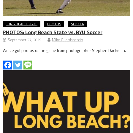
LONG BEACH STATE
PHOTOS
SOCCER
PHOTOS: Long Beach State vs. BYU Soccer
September 27, 2019
Mike Guardabascio
We’ve got photos of the game from photographer Stephen Dachman.