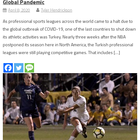
Global Pandemic
April 8, 2020
Tyler Hendrickson
As professional sports leagues across the world came to a halt due to
the global outbreak of COVID-19, one of the last countries to shut down
its athletic activities was Turkey. Nearly three weeks after the NBA
postponed its season here in North America, the Turkish professional
leagues were still playing competitive games. That includes […]