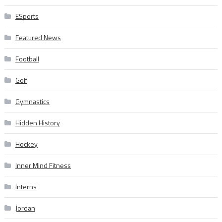
ESports
Featured News
Football
Golf
Gymnastics
Hidden History
Hockey
Inner Mind Fitness
Interns
Jordan