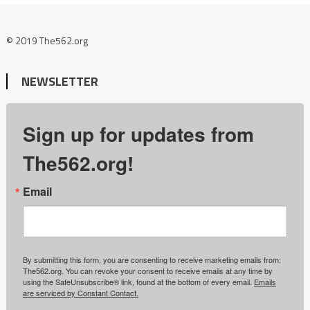
© 2019 The562.org
NEWSLETTER
Sign up for updates from
The562.org!
Email
By submitting this form, you are consenting to receive marketing emails from:
The562.org. You can revoke your consent to receive emails at any time by
using the SafeUnsubscribe® link, found at the bottom of every email.
Emails
are serviced by Constant Contact.