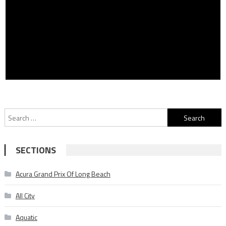
Search
for:
SECTIONS
Acura Grand Prix Of Long Beach
All City
Aquatic