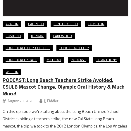
AVALON
CABRILLO
CENTURY CLUB
COMPTON
COVID-19
JORDAN
LAKEWOOD
LONG BEACH CITY COLLEGE
LONG BEACH POLY
LONG BEACH STATE
MILLIKAN
PODCAST
ST. ANTHONY
WILSON
PODCAST: Long Beach Teachers Strike Avoided,
CSULB Mascot Change, Olympic Oral History & Much
More!
August 20, 2020
JJ Fiddler
On this episode we’re talking about the Long Beach Unified School
District avoiding a teachers strike, the new Cal State Long Beach
mascot, the trip we took to the 2012 London Olympics, the Los Angeles