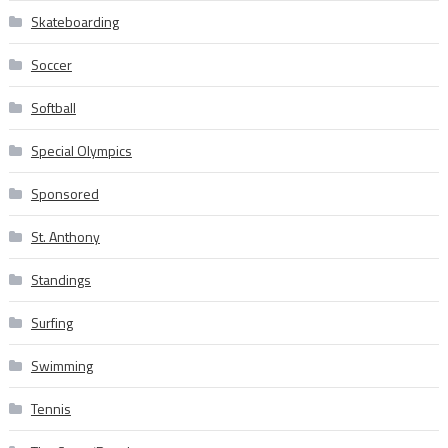
Skateboarding
Soccer
Softball
Special Olympics
Sponsored
St. Anthony
Standings
Surfing
Swimming
Tennis