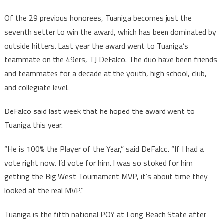
Of the 29 previous honorees, Tuaniga becomes just the
seventh setter to win the award, which has been dominated by
outside hitters. Last year the award went to Tuaniga’s
teammate on the 49ers, TJ DeFalco. The duo have been friends
and teammates for a decade at the youth, high school, club,
and collegiate level.
DeFalco said last week that he hoped the award went to
Tuaniga this year.
“He is 100% the Player of the Year,” said DeFalco. “If I had a
vote right now, I’d vote for him. I was so stoked for him
getting the Big West Tournament MVP, it’s about time they
looked at the real MVP.”
Tuaniga is the fifth national POY at Long Beach State after