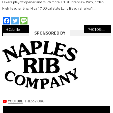
Lakers playoff opener and much more. 01:30 Interview With Jordan
High Teacher Shar Higa 17:00 Cal State Long Beach Sharks? […]
Post
Cabrillo Baseball Upsets Long Beach Poly At Blair Field
PHOTOS: Moore League Swimming Prelims
SPONSORED BY
navigation