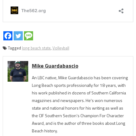
Tagged
long beach state
,
Volleyball
Mike Guardabascio
An LBC native, Mike Guardabascio has been covering
Long Beach sports professionally for 18 years, with
his work published in dozens of Southern California
magazines and newspapers. He's won numerous
state and national honors for his writing as well as
the CIF Southern Section’s Champion For Character
Award, and is the author of three books about Long
Beach history.