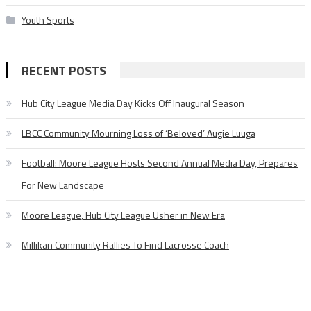
Youth Sports
RECENT POSTS
Hub City League Media Day Kicks Off Inaugural Season
LBCC Community Mourning Loss of ‘Beloved’ Augie Luuga
Football: Moore League Hosts Second Annual Media Day, Prepares
For New Landscape
Moore League, Hub City League Usher in New Era
Millikan Community Rallies To Find Lacrosse Coach