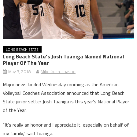
LONG BEACH STATE
Long Beach State’s Josh Tuaniga Named National
Player Of The Year
May 3, 2018
Mike Guardabascio
Major news landed Wednesday morning as the American
Volleyball Coaches Association announced that Long Beach
State junior setter Josh Tuaniga is this year’s National Player
of the Year.
“It’s really an honor and I appreciate it, especially on behalf of
my family,” said Tuaniga.