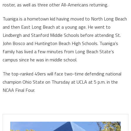
roster, as well as three other All-Americans returning.
Tuaniga is a hometown kid having moved to North Long Beach
and then East Long Beach at a young age. He went to
Lindbergh and Stanford Middle Schools before attending St.
John Bosco and Huntington Beach High Schools. Tuaniga’s
family has lived a few minutes from Long Beach State’s
campus since he was in middle school.
The top-ranked 49ers will face two-time defending national
champion Ohio State on Thursday at UCLA at 5 p.m. in the
NCAA Final Four.