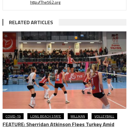
http://The562.org
RELATED ARTICLES
COVID-19
LONG BEACH STATE
MILLIKAN
VOLLEYBALL
FEATURE: Sherridan Atkinson Flees Turkey Amid