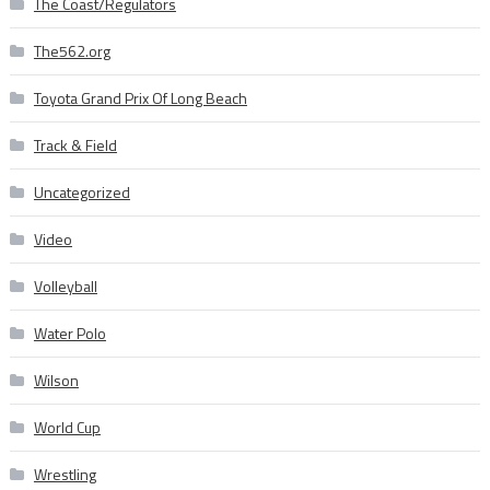
The Coast/Regulators
The562.org
Toyota Grand Prix Of Long Beach
Track & Field
Uncategorized
Video
Volleyball
Water Polo
Wilson
World Cup
Wrestling