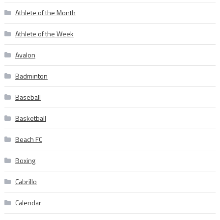
Athlete of the Month
Athlete of the Week
Avalon
Badminton
Baseball
Basketball
Beach FC
Boxing
Cabrillo
Calendar