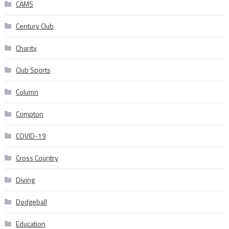
CAMS
Century Club
Charity
Club Sports
Column
Compton
COVID-19
Cross Country
Diving
Dodgeball
Education