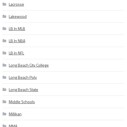
Lacrosse
Lakewood
LB In MLB
LB In NBA
LB In NFL
Long Beach City College
Long Beach Poly
Long Beach State
Middle Schools
Millikan
MMA