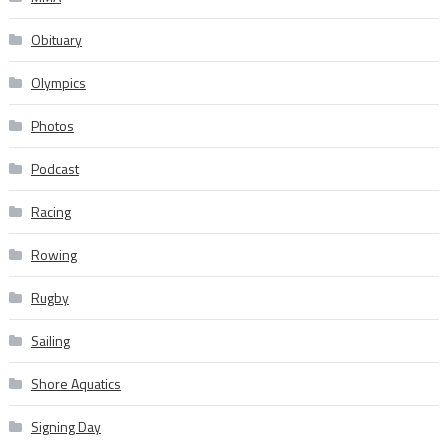
Obituary
Olympics
Photos
Podcast
Racing
Rowing
Rugby
Sailing
Shore Aquatics
Signing Day