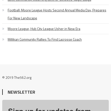
Football: Moore League Hosts Second Annual Media Day, Prepares
For New Landscape
Moore League, Hub City League Usher in New Era
Millikan Community Rallies To Find Lacrosse Coach
© 2019 The562.org
NEWSLETTER
Sign up for updates from