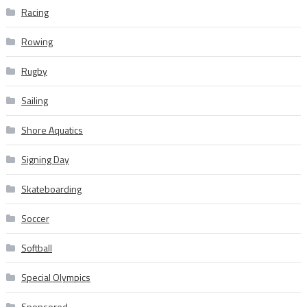
Racing
Rowing
Rugby
Sailing
Shore Aquatics
Signing Day
Skateboarding
Soccer
Softball
Special Olympics
Sponsored