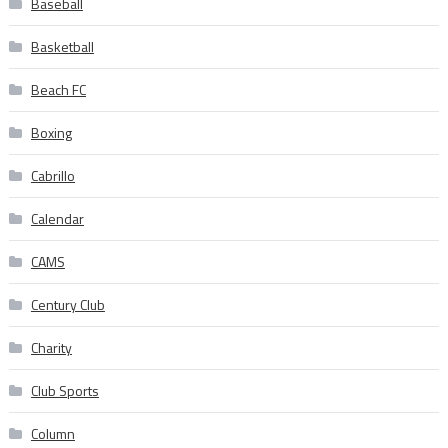
Baseball
Basketball
Beach FC
Boxing
Cabrillo
Calendar
CAMS
Century Club
Charity
Club Sports
Column