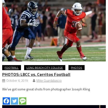
FOOTBALL
LONG BEACH CITY COLLEGE
PHOTOS
PHOTOS: LBCC vs. Cerritos Football
October 6, 2019
Mike Guardabascio
We’ve got some great shots from photographer Joseph Kling