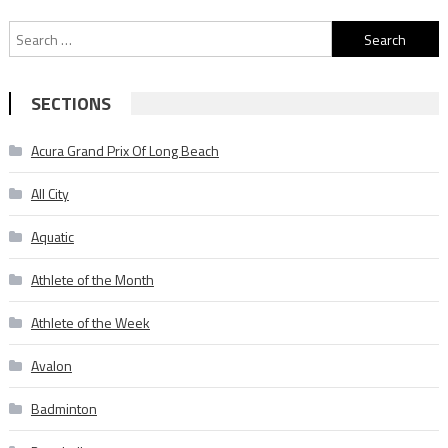
Search
for:
SECTIONS
Acura Grand Prix Of Long Beach
All City
Aquatic
Athlete of the Month
Athlete of the Week
Avalon
Badminton