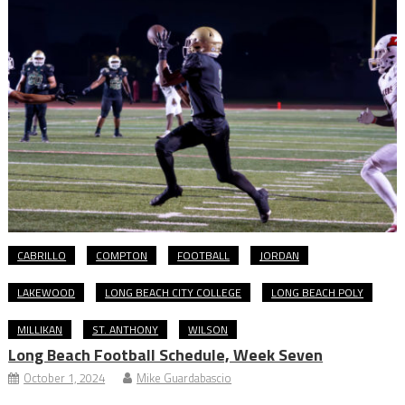
CABRILLO
COMPTON
FOOTBALL
JORDAN
LAKEWOOD
LONG BEACH CITY COLLEGE
LONG BEACH POLY
MILLIKAN
ST. ANTHONY
WILSON
Long Beach Football Schedule, Week Seven
October 1, 2024
Mike Guardabascio