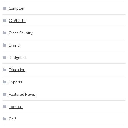
Compton
COVID-19
Cross Country
Diving
Dodgeball
Education
ESports
Featured News
Football
Golf