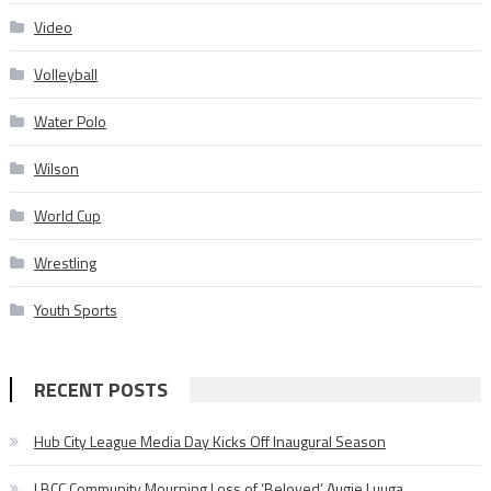
Video
Volleyball
Water Polo
Wilson
World Cup
Wrestling
Youth Sports
RECENT POSTS
Hub City League Media Day Kicks Off Inaugural Season
LBCC Community Mourning Loss of ‘Beloved’ Augie Luuga