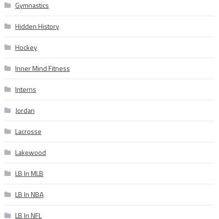
Gymnastics
Hidden History
Hockey
Inner Mind Fitness
Interns
Jordan
Lacrosse
Lakewood
LB In MLB
LB In NBA
LB In NFL