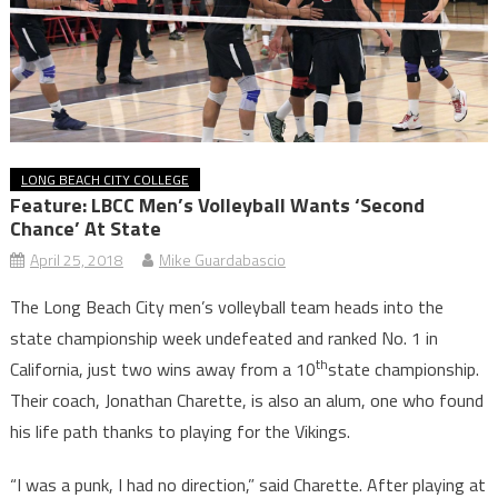
LONG BEACH CITY COLLEGE
Feature: LBCC Men’s Volleyball Wants ‘Second
Chance’ At State
April 25, 2018
Mike Guardabascio
The Long Beach City men’s volleyball team heads into the
state championship week undefeated and ranked No. 1 in
th
California, just two wins away from a 10
state championship.
Their coach, Jonathan Charette, is also an alum, one who found
his life path thanks to playing for the Vikings.
“I was a punk, I had no direction,” said Charette. After playing at