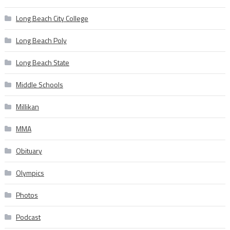
Long Beach City College
Long Beach Poly
Long Beach State
Middle Schools
Millikan
MMA
Obituary
Olympics
Photos
Podcast