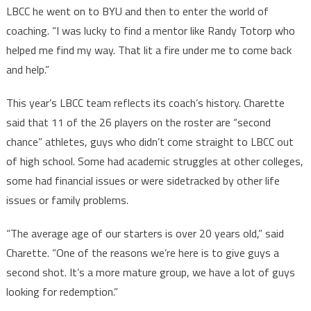
LBCC he went on to BYU and then to enter the world of
coaching. “I was lucky to find a mentor like Randy Totorp who
helped me find my way. That lit a fire under me to come back
and help.”
This year’s LBCC team reflects its coach’s history. Charette
said that 11 of the 26 players on the roster are “second
chance” athletes, guys who didn’t come straight to LBCC out
of high school. Some had academic struggles at other colleges,
some had financial issues or were sidetracked by other life
issues or family problems.
“The average age of our starters is over 20 years old,” said
Charette. “One of the reasons we’re here is to give guys a
second shot. It’s a more mature group, we have a lot of guys
looking for redemption.”