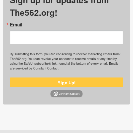
The562.org!
Email
By submitting this form, you are consenting to receive marketing emails from:
The562.org. You can revoke your consent to receive emails at any time by
using the SafeUnsubscribe® link, found at the bottom of every email.
Emails
are serviced by Constant Contact.
Sign Up!