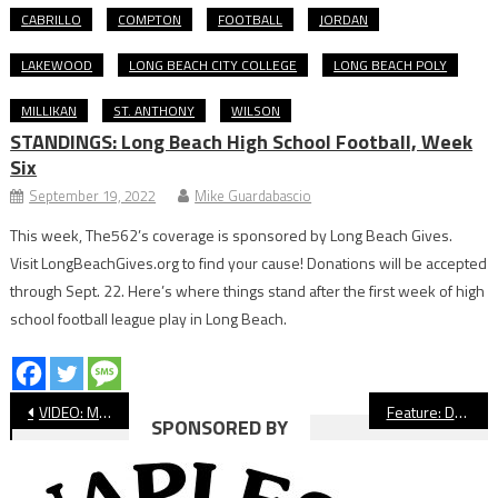
CABRILLO
COMPTON
FOOTBALL
JORDAN
LAKEWOOD
LONG BEACH CITY COLLEGE
LONG BEACH POLY
MILLIKAN
ST. ANTHONY
WILSON
STANDINGS: Long Beach High School Football, Week
Six
September 19, 2022
Mike Guardabascio
This week, The562’s coverage is sponsored by Long Beach Gives.
Visit LongBeachGives.org to find your cause! Donations will be accepted
through Sept. 22. Here’s where things stand after the first week of high
school football league play in Long Beach.
Post
VIDEO: Millikan Beats Wilson At Blair Field
Feature: DeFalco, Tuaniga’s Partnership Brings Special Results For Long Beach State
SPONSORED BY
navigation