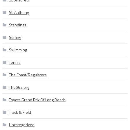
St. Anthony
Standings
Surfing
Swimming
Tennis
The Coast/Regulators
The562.org
Toyota Grand Prix Of Long Beach
Track & Field
Uncategorized