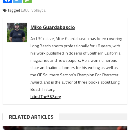
Tagged
LBCC
,
Volleyball
Mike Guardabascio
An LBC native, Mike Guardabascio has been covering
Long Beach sports professionally for 18 years, with
his work published in dozens of Southern California
magazines and newspapers. He's won numerous
state and national honors for his writing as well as
the CIF Southern Section’s Champion For Character
Award, and is the author of three books about Long
Beach history.
http://The562.org
RELATED ARTICLES