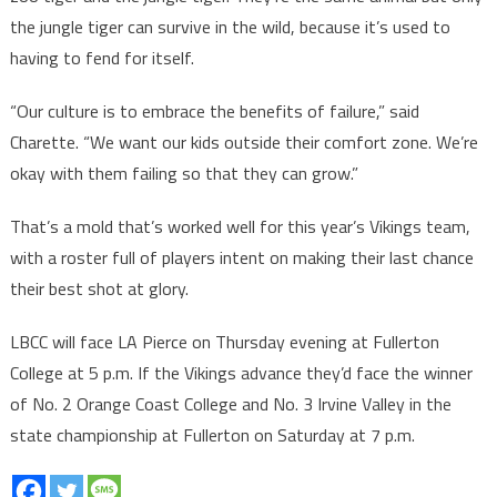
the jungle tiger can survive in the wild, because it’s used to
having to fend for itself.
“Our culture is to embrace the benefits of failure,” said
Charette. “We want our kids outside their comfort zone. We’re
okay with them failing so that they can grow.”
That’s a mold that’s worked well for this year’s Vikings team,
with a roster full of players intent on making their last chance
their best shot at glory.
LBCC will face LA Pierce on Thursday evening at Fullerton
College at 5 p.m. If the Vikings advance they’d face the winner
of No. 2 Orange Coast College and No. 3 Irvine Valley in the
state championship at Fullerton on Saturday at 7 p.m.