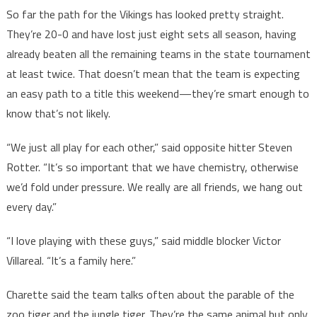
So far the path for the Vikings has looked pretty straight.
They’re 20-0 and have lost just eight sets all season, having
already beaten all the remaining teams in the state tournament
at least twice. That doesn’t mean that the team is expecting
an easy path to a title this weekend—they’re smart enough to
know that’s not likely.
“We just all play for each other,” said opposite hitter Steven
Rotter. “It’s so important that we have chemistry, otherwise
we’d fold under pressure. We really are all friends, we hang out
every day.”
“I love playing with these guys,” said middle blocker Victor
Villareal. “It’s a family here.”
Charette said the team talks often about the parable of the
zoo tiger and the jungle tiger. They’re the same animal but only