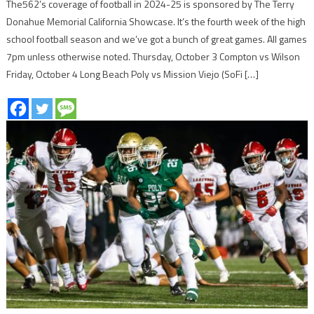
The562’s coverage of football in 2024-25 is sponsored by The Terry
Donahue Memorial California Showcase. It’s the fourth week of the high
school football season and we’ve got a bunch of great games. All games
7pm unless otherwise noted. Thursday, October 3 Compton vs Wilson
Friday, October 4 Long Beach Poly vs Mission Viejo (SoFi […]