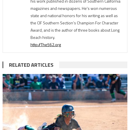
his work published in dozens of Southern California
magazines and newspapers. He's won numerous
state and national honors for his writing as well as
the CIF Southern Section’s Champion For Character
Award, and is the author of three books about Long
Beach history.
http://The562.org
RELATED ARTICLES