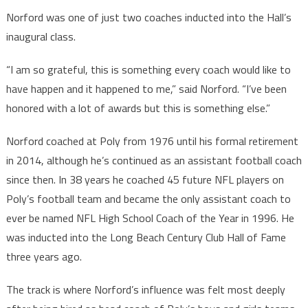
Norford was one of just two coaches inducted into the Hall’s
inaugural class.
“I am so grateful, this is something every coach would like to
have happen and it happened to me,” said Norford. “I’ve been
honored with a lot of awards but this is something else.”
Norford coached at Poly from 1976 until his formal retirement
in 2014, although he’s continued as an assistant football coach
since then. In 38 years he coached 45 future NFL players on
Poly’s football team and became the only assistant coach to
ever be named NFL High School Coach of the Year in 1996. He
was inducted into the Long Beach Century Club Hall of Fame
three years ago.
The track is where Norford’s influence was felt most deeply