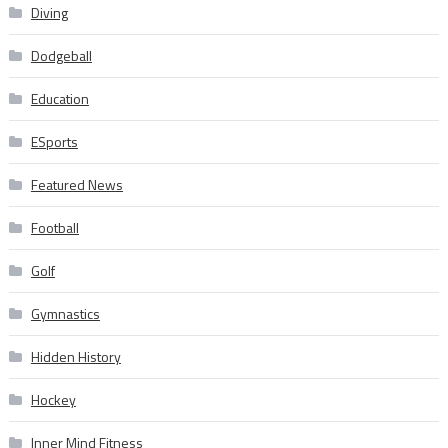
Diving
Dodgeball
Education
ESports
Featured News
Football
Golf
Gymnastics
Hidden History
Hockey
Inner Mind Fitness