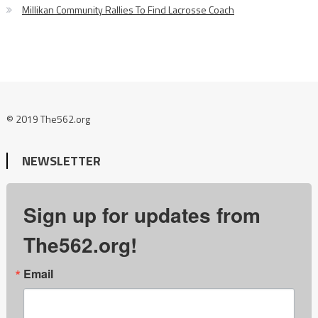
Millikan Community Rallies To Find Lacrosse Coach
© 2019 The562.org
NEWSLETTER
Sign up for updates from
The562.org!
Email