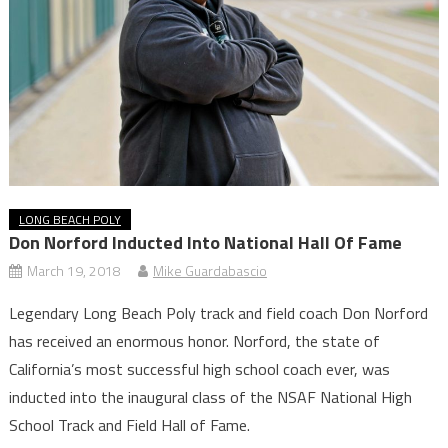
LONG BEACH POLY
Don Norford Inducted Into National Hall Of Fame
March 19, 2018
Mike Guardabascio
Legendary Long Beach Poly track and field coach Don Norford
has received an enormous honor. Norford, the state of
California’s most successful high school coach ever, was
inducted into the inaugural class of the NSAF National High
School Track and Field Hall of Fame.