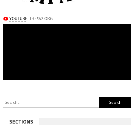
Search
for:
SECTIONS