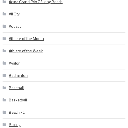
Acura Grand Prix Of Long Beach
All City
Aquatic
Athlete of the Month
Athlete of the Week
Avalon
Badminton
Baseball
Basketball
Beach FC
Boxing