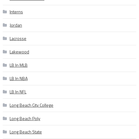
Interns
Jordan
Lacrosse
Lakewood
LB In MLB
LB In NBA
LB In NFL
Long Beach City College
Long Beach Poly
Long Beach State