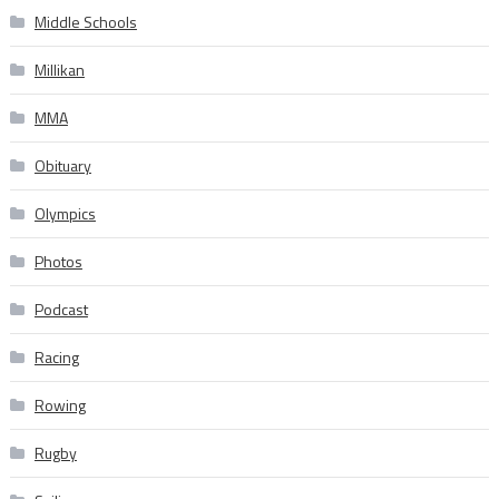
Middle Schools
Millikan
MMA
Obituary
Olympics
Photos
Podcast
Racing
Rowing
Rugby