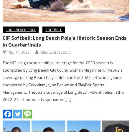
LONG BEACH POLY
SOFTBALL
CIF Softball: Long Beach Poly’s Historic Season Ends
in Quarterfinals
May 11, 2023
Mike Guardabascio
The562’s high school softball coverage for the 2023 season is
sponsored by Long Beach City Councilwoman Megan Kerr. The562’s
coverage of Long Beach Poly athletics in the 2022-23 school year is
sponsored by Poly alum Jayon Brown and PlayFair Sports
Management. The562’s coverage of Long Beach Poly athletics in the
2022-23 school year is sponsored […]