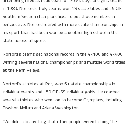
after being hired as head coach of Poly’s boys and girls teams
in 1989. Norford’s Poly teams won 18 state titles and 25 CIF
Southern Section championships. To put those numbers in
perspective, Norford retired with more state championships in
his sport than had been won by any other high school in the
state across all sports.
Norford’s teams set national records in the 4×100 and 4×400,
winning several national championships and multiple world titles
at the Penn Relays.
Norford’s athletes at Poly won 61 state championships in
individual events and 150 CIF-SS individual golds. He coached
several athletes who went on to become Olympians, including
Bryshon Nellum and Ariana Washington.
“We didn’t do anything that other people weren’t doing,” he