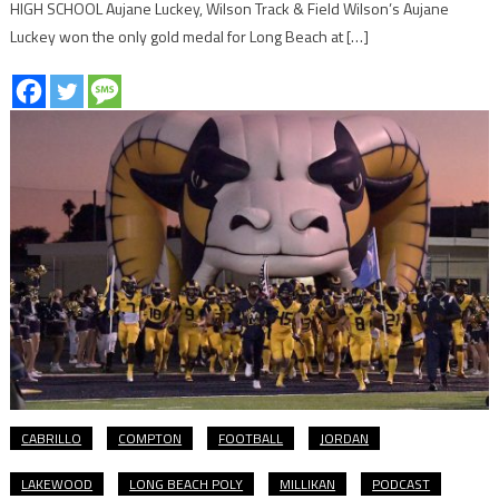
HIGH SCHOOL Aujane Luckey, Wilson Track & Field Wilson’s Aujane
Luckey won the only gold medal for Long Beach at […]
CABRILLO
COMPTON
FOOTBALL
JORDAN
LAKEWOOD
LONG BEACH POLY
MILLIKAN
PODCAST