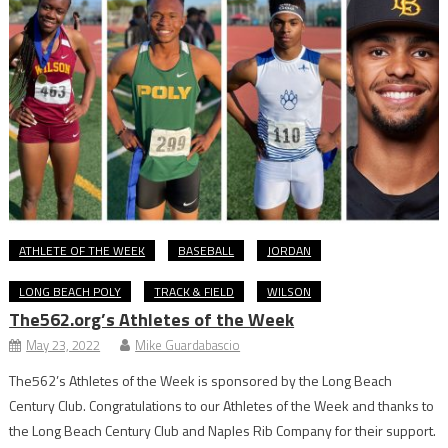
ATHLETE OF THE WEEK
BASEBALL
JORDAN
LONG BEACH POLY
TRACK & FIELD
WILSON
The562.org’s Athletes of the Week
May 23, 2022
Mike Guardabascio
The562’s Athletes of the Week is sponsored by the Long Beach
Century Club. Congratulations to our Athletes of the Week and thanks to
the Long Beach Century Club and Naples Rib Company for their support.