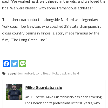
said. “We worked hard, we believed in the kids, and we loved the
kids. We were blessed with some tremendous athletes.”
The other coach inducted alongside Norford was legendary
York coach Joe Newton, who coached 28 state championship
cross country teams in Illinois, a story made famous by the
film, “The Long Green Line.”
Tagged
don norford
,
Long Beach Poly
,
track and field
Mike Guardabascio
An LBC native, Mike Guardabascio has been covering
Long Beach sports professionally for 18 years, with