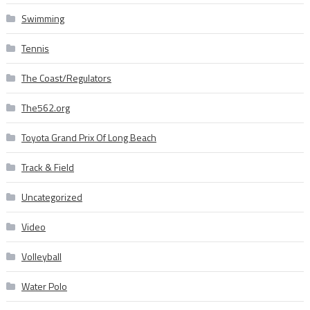
Swimming
Tennis
The Coast/Regulators
The562.org
Toyota Grand Prix Of Long Beach
Track & Field
Uncategorized
Video
Volleyball
Water Polo