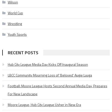
Wilson
World Cup
Wrestling
Youth Sports
RECENT POSTS
Hub City League Media Day Kicks Off Inaugural Season
LBCC Community Mourning Loss of ‘Beloved’ Augie Luuga
Football: Moore League Hosts Second Annual Media Day, Prepares
For New Landscape
Moore League, Hub City League Usher in New Era