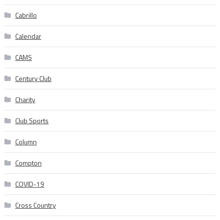
Cabrillo
Calendar
CAMS
Century Club
Charity
Club Sports
Column
Compton
COVID-19
Cross Country