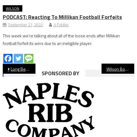
WILSON
PODCAST: Reacting To Millikan Football Forfeits
September 27, 2022
JJ Fiddler
This week we’re talking about all of the loose ends after Millikan
football forfeit its wins due to an ineligible player.
Post
Long Beach State Dirtbags Take Series From Tulane
Wilson Boys’ Lacrosse Stays Perfect
SPONSORED BY
navigation