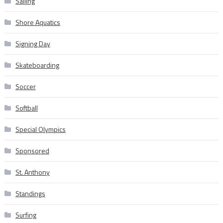
Sailing
Shore Aquatics
Signing Day
Skateboarding
Soccer
Softball
Special Olympics
Sponsored
St. Anthony
Standings
Surfing