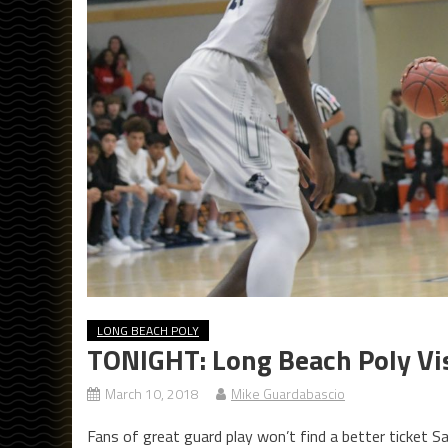
LONG BEACH POLY
TONIGHT: Long Beach Poly Vis
March 10, 2018
Mike Guardabascio
Fans of great guard play won’t find a better ticket S