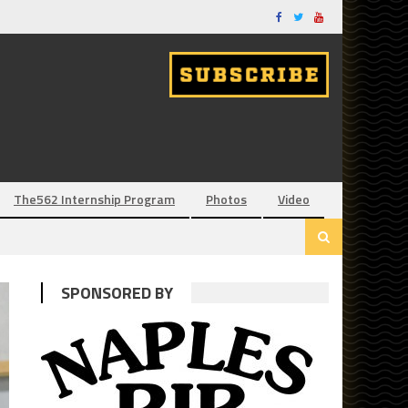
The562 Internship Program
Photos
Video
SPONSORED BY