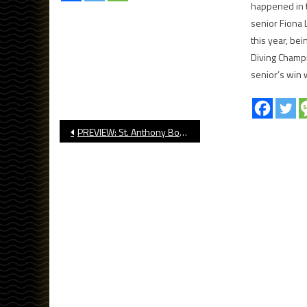
happened in 
senior Fiona
this year, be
Diving Champi
senior’s win 
Post
PREVIEW: St. Anthony Boys’ Basketball CIF State Quarterfinals
navigation