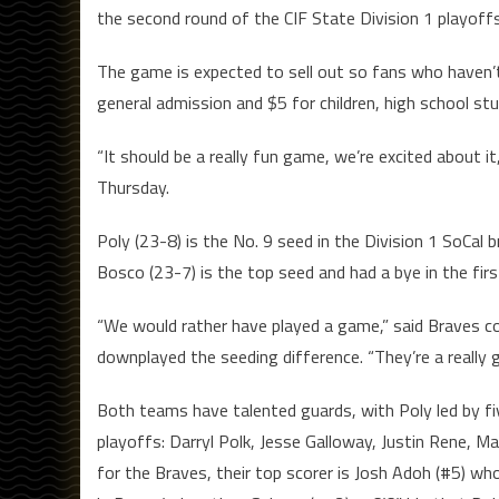
the second round of the CIF State Division 1 playoff
The game is expected to sell out so fans who haven’t 
general admission and $5 for children, high school stu
“It should be a really fun game, we’re excited about i
Thursday.
Poly (23-8) is the No. 9 seed in the Division 1 SoCal 
Bosco (23-7) is the top seed and had a bye in the firs
“We would rather have played a game,” said Braves 
downplayed the seeding difference. “They’re a really
Both teams have talented guards, with Poly led by f
playoffs: Darryl Polk, Jesse Galloway, Justin Rene, Mal
for the Braves, their top scorer is Josh Adoh (#5) w