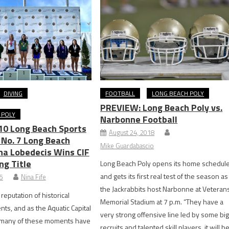
DIVING
FOOTBALL
LONG BEACH POLY
PREVIEW: Long Beach Poly vs.
 POLY
Narbonne Football
10 Long Beach Sports
August 24, 2018
No. 7 Long Beach
Mike Guardabascio
ona Lobedecis Wins CIF
ng Title
Long Beach Poly opens its home schedul
and gets its first real test of the season as
25
Nina Fife
the Jackrabbits host Narbonne at Veteran
 reputation of historical
Memorial Stadium at 7 p.m. “They have a
nts, and as the Aquatic Capital
very strong offensive line led by some bi
, many of these moments have
recruits and talented skill players, it will b