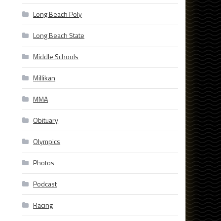
Long Beach Poly
Long Beach State
Middle Schools
Millikan
MMA
Obituary
Olympics
Photos
Podcast
Racing