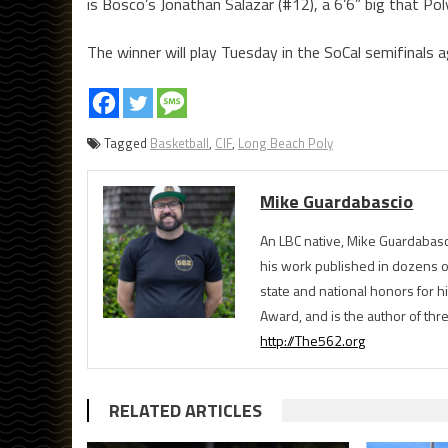
is Bosco’s Jonathan Salazar (#12), a 6’6” big that Pol
The winner will play Tuesday in the SoCal semifinals 
Tagged
Basketball
,
CIF
,
Long Beach Poly
Mike Guardabascio
An LBC native, Mike Guardabasc
his work published in dozens 
state and national honors for h
Award, and is the author of th
http://The562.org
RELATED ARTICLES