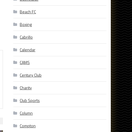
Beach FC
Boxing
Cabrillo
Calendar
CAMS
Century Club
Charity
Club Sports
Column
Compton