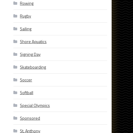
Rowing
Rugby
Sailing
Shore Aquatics
Signing Day
Skateboarding
Soccer
Softball
Special Olympics
Sponsored
St. Anthony