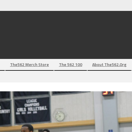
The562 Merch Store
The 562 100
About The562.org