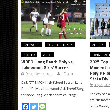
LAKEWOOD
LONG BEACH POLY
ALL CITY
SOCCER
VIDEO
LONG BEACH
VIDEO: Long Beach Poly vs.
2025 Top 
Lakewood, Girls’ Soccer
Moments: 
Poly’s Fi
December 13, 2019
JJ Fiddler
State Divi
BY MATT SIMON High School Soccer: Long
July 25, 20
Beach Poly vs. Lakewood Visit The562.org
The city has a
for more Long Beach sports coverage.
athletic mome
of the World