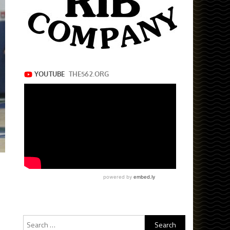
Search