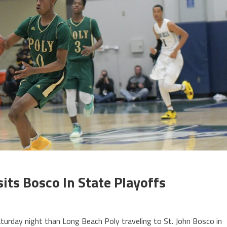
its Bosco In State Playoffs
aturday night than Long Beach Poly traveling to St. John Bosco in