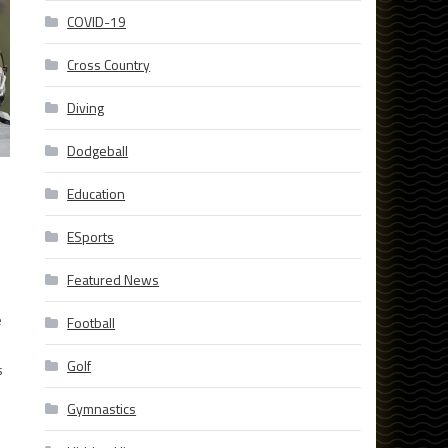
COVID-19
Cross Country
Diving
Dodgeball
Education
ESports
Featured News
e
Football
Golf
s
Gymnastics
g
e