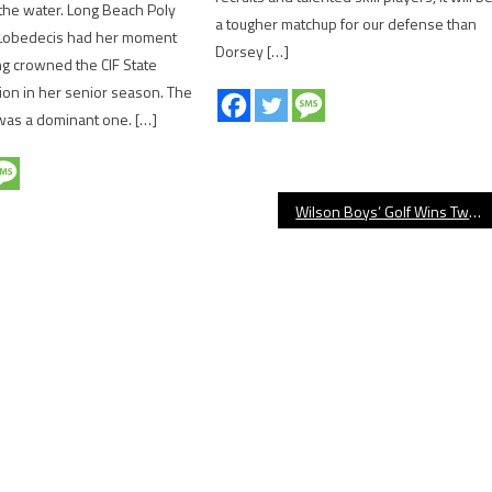
the water. Long Beach Poly
a tougher matchup for our defense than
 Lobedecis had her moment
Dorsey […]
ing crowned the CIF State
on in her senior season. The
was a dominant one. […]
Wilson Boys’ Golf Wins Two On Saturday