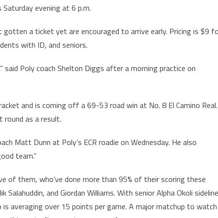
s Saturday evening at 6 p.m.
gotten a ticket yet are encouraged to arrive early. Pricing is $9 f
dents with ID, and seniors.
t,” said Poly coach Shelton Diggs after a morning practice on
bracket and is coming off a 69-53 road win at No. 8 El Camino Real.
t round as a result.
coach Matt Dunn at Poly’s ECR roadie on Wednesday. He also
 good team.”
ive of them, who’ve done more than 95% of their scoring these
ik Salahuddin, and Giordan Williams. With senior Alpha Okoli sidelin
ho is averaging over 15 points per game. A major matchup to watch