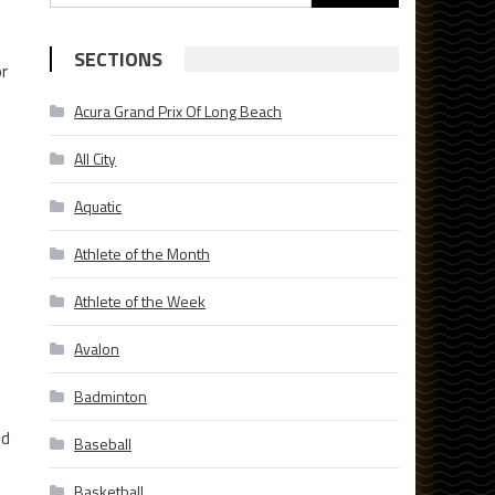
for:
SECTIONS
or
Acura Grand Prix Of Long Beach
All City
Aquatic
Athlete of the Month
Athlete of the Week
Avalon
Badminton
ed
Baseball
Basketball