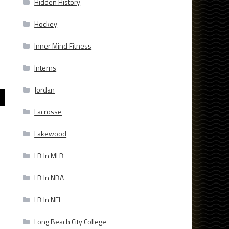
Hidden History
Hockey
Inner Mind Fitness
Interns
Jordan
Lacrosse
Lakewood
LB In MLB
LB In NBA
LB In NFL
Long Beach City College