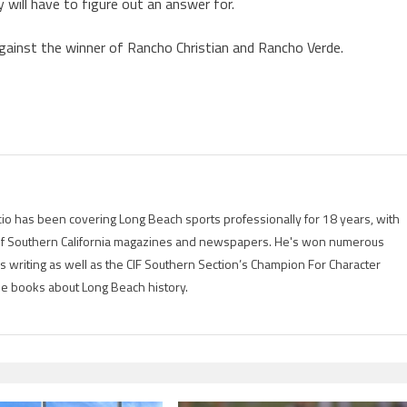
y will have to figure out an answer for.
against the winner of Rancho Christian and Rancho Verde.
io has been covering Long Beach sports professionally for 18 years, with
of Southern California magazines and newspapers. He's won numerous
is writing as well as the CIF Southern Section’s Champion For Character
ree books about Long Beach history.