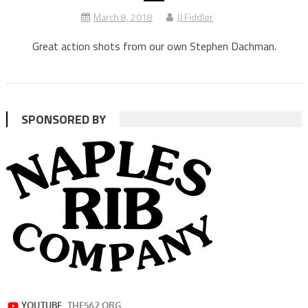
March 8, 2018
JJ Fiddler
Great action shots from our own Stephen Dachman.
SPONSORED BY