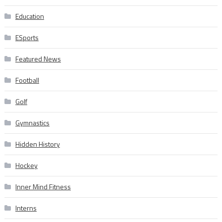
Education
ESports
Featured News
Football
Golf
Gymnastics
Hidden History
Hockey
Inner Mind Fitness
Interns