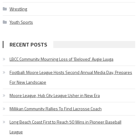
Wrestling
Youth Sports
RECENT POSTS
LBCC Community Mourning Loss of ‘Beloved’ Augie Luuga
Football: Moore League Hosts Second Annual Media Day, Prepares
For New Landscape
Moore League, Hub City League Usher in New Era
Millikan Community Rallies To Find Lacrosse Coach
Long Beach Coast First to Reach 50 Wins in Pioneer Baseball
League