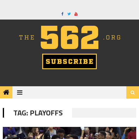
Skip
to
content
TAG:
PLAYOFFS