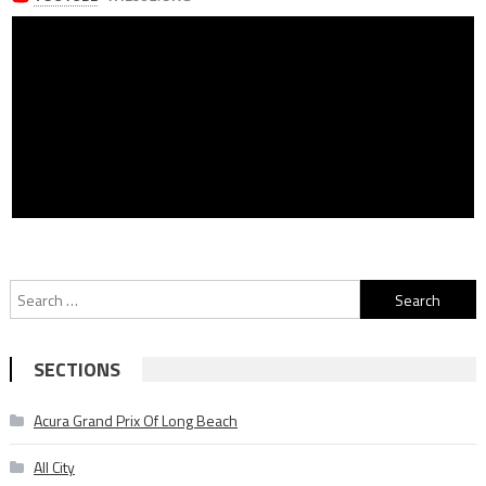
Search
for:
SECTIONS
Acura Grand Prix Of Long Beach
All City