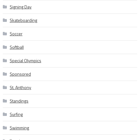
Signing Day
Skateboarding
Soccer
Softball
Special Olympics
Sponsored
St. Anthony
Standings
Surfing
Swimming