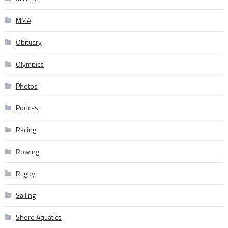
MMA
Obituary
Olympics
Photos
Podcast
Racing
Rowing
Rugby
Sailing
Shore Aquatics