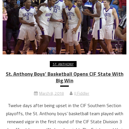
ST. ANTHONY
St. Anthony Boys’ Basketball Opens CIF State With
Big Win
March 8, 2018
JJ Fiddler
Twelve days after being upset in the CIF Southern Section
playoffs, the St. Anthony boys’ basketball team played with
renewed vigor in the first round of the CIF State Division 3