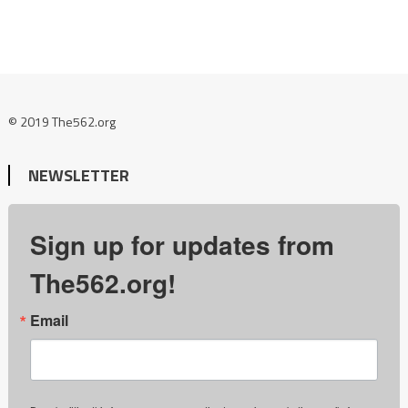
© 2019 The562.org
NEWSLETTER
Sign up for updates from
The562.org!
Email