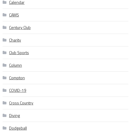
Calendar
CAMS
Century Club
Charity
Club Sports
Column
Compton
COVID-19
Cross Country
Diving
Dodgeball