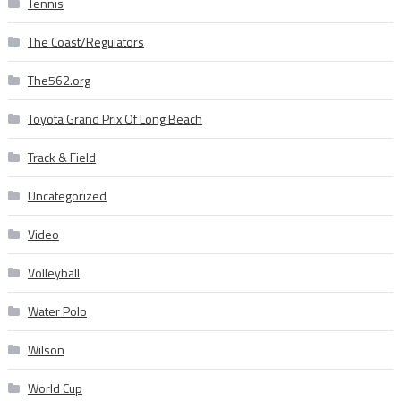
Tennis
The Coast/Regulators
The562.org
Toyota Grand Prix Of Long Beach
Track & Field
Uncategorized
Video
Volleyball
Water Polo
Wilson
World Cup