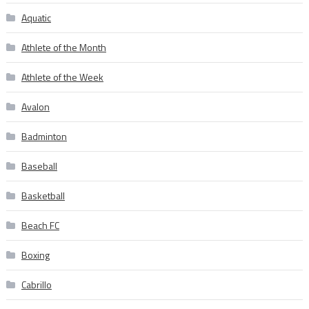
Aquatic
Athlete of the Month
Athlete of the Week
Avalon
Badminton
Baseball
Basketball
Beach FC
Boxing
Cabrillo