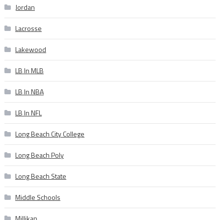
Jordan
Lacrosse
Lakewood
LB In MLB
LB In NBA
LB In NFL
Long Beach City College
Long Beach Poly
Long Beach State
Middle Schools
Millikan