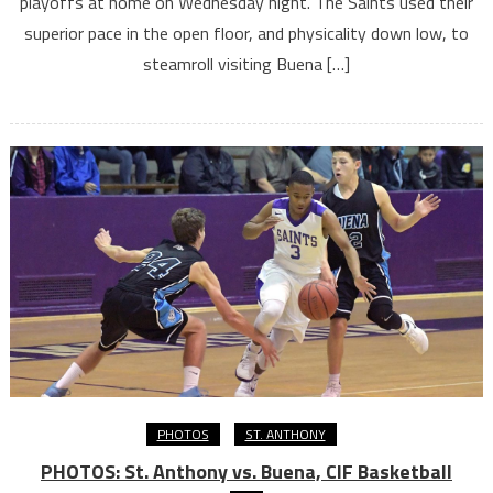
playoffs at home on Wednesday night. The Saints used their
superior pace in the open floor, and physicality down low, to
steamroll visiting Buena […]
PHOTOS
ST. ANTHONY
PHOTOS: St. Anthony vs. Buena, CIF Basketball