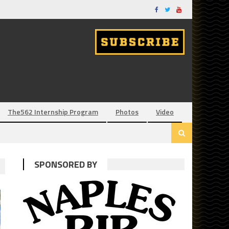
The562 Internship Program
Photos
Video
SPONSORED BY