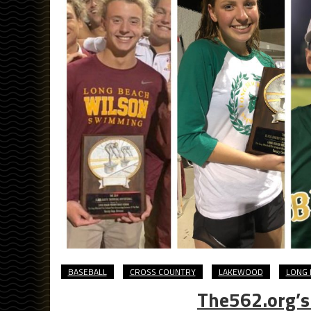
BASEBALL
CROSS COUNTRY
LAKEWOOD
LONG 
The562.org’s