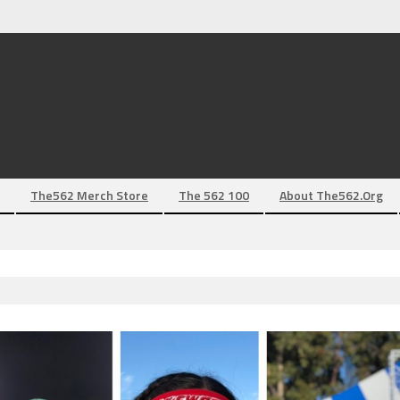
The562 Merch Store
The 562 100
About The562.org