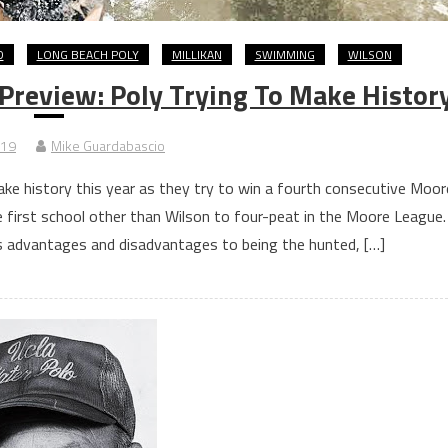
D
LONG BEACH POLY
MILLIKAN
SWIMMING
WILSON
Preview: Poly Trying To Make Histor
019
Mike Guardabascio
ake history this year as they try to win a fourth consecutive Moor
e first school other than Wilson to four-peat in the Moore League.
’s advantages and disadvantages to being the hunted, […]