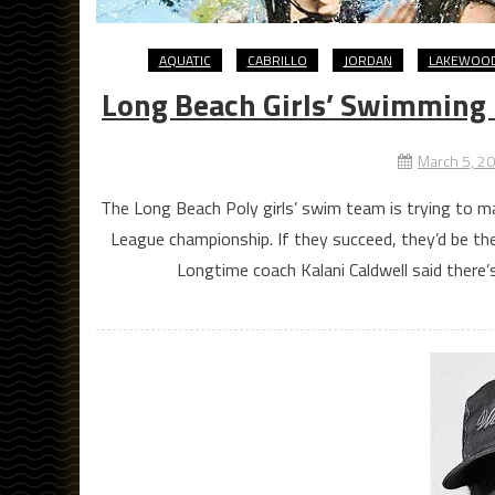
AQUATIC
CABRILLO
JORDAN
LAKEWOO
Long Beach Girls’ Swimming 
March 5, 2
The Long Beach Poly girls’ swim team is trying to m
League championship. If they succeed, they’d be th
Longtime coach Kalani Caldwell said there