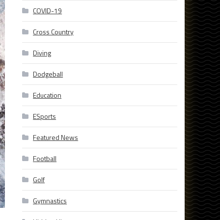
COVID-19
Cross Country
Diving
Dodgeball
Education
ESports
Featured News
Football
Golf
Gymnastics