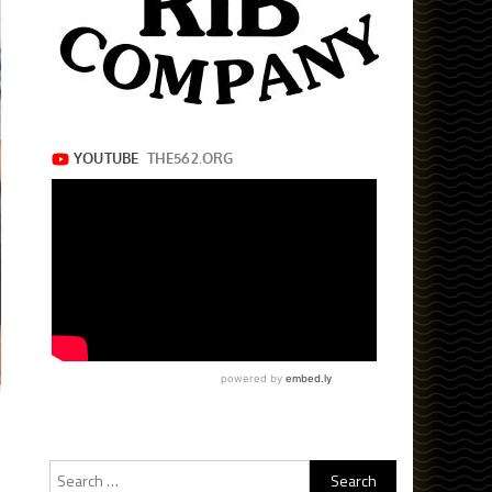
Search