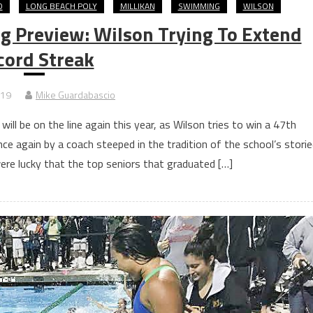
D
LONG BEACH POLY
MILLIKAN
SWIMMING
WILSON
 Preview: Wilson Trying To Extend
cord Streak
019
Mike Guardabascio
ll be on the line again this year, as Wilson tries to win a 47th
ce again by a coach steeped in the tradition of the school’s stori
ere lucky that the top seniors that graduated […]