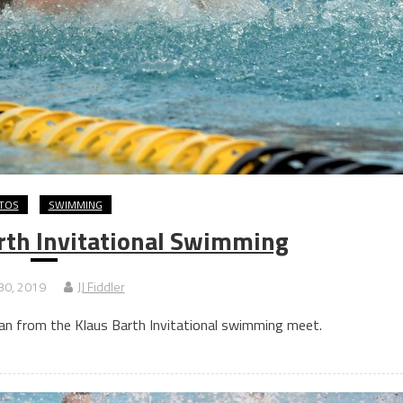
TOS
SWIMMING
rth Invitational Swimming
30, 2019
JJ Fiddler
n from the Klaus Barth Invitational swimming meet.