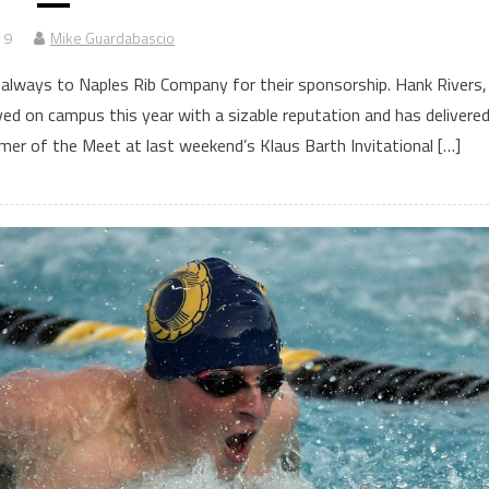
19
Mike Guardabascio
s always to Naples Rib Company for their sponsorship. Hank Rivers,
d on campus this year with a sizable reputation and has delivere
mer of the Meet at last weekend’s Klaus Barth Invitational […]