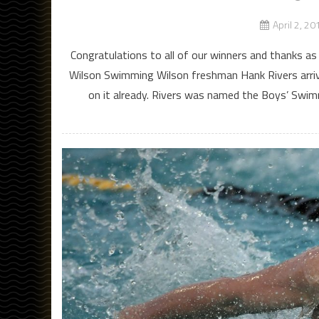
April 2, 20
Congratulations to all of our winners and thanks a
Wilson Swimming Wilson freshman Hank Rivers arrive
on it already. Rivers was named the Boys’ Swim