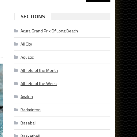
for:
SECTIONS
Acura Grand Prix Of Long Beach
d
All City
Aquatic
Athlete of the Month
Athlete of the Week
Avalon
Badminton
Baseball
Basketball