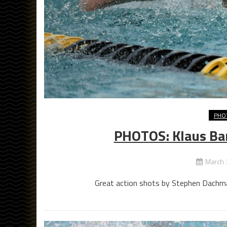
PHO
PHOTOS: Klaus Ba
March 
Great action shots by Stephen Dachma