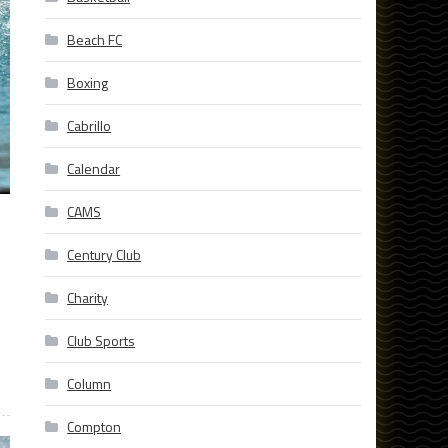
Beach FC
Boxing
Cabrillo
Calendar
CAMS
Century Club
Charity
Club Sports
Column
Compton