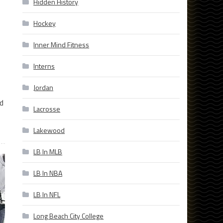
Hidden History
Hockey
Inner Mind Fitness
Interns
Jordan
ed
Lacrosse
Lakewood
LB In MLB
LB In NBA
LB In NFL
Long Beach City College