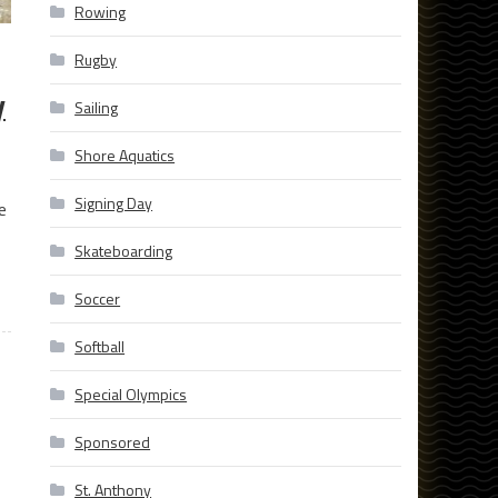
Rowing
Rugby
y
Sailing
Shore Aquatics
Signing Day
e
Skateboarding
Soccer
Softball
Special Olympics
Sponsored
St. Anthony