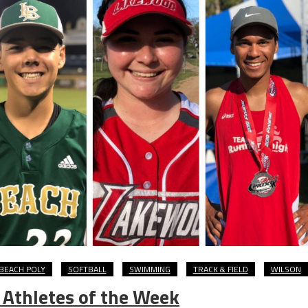
BEACH POLY
SOFTBALL
SWIMMING
TRACK & FIELD
WILSON
 Athletes of the Week