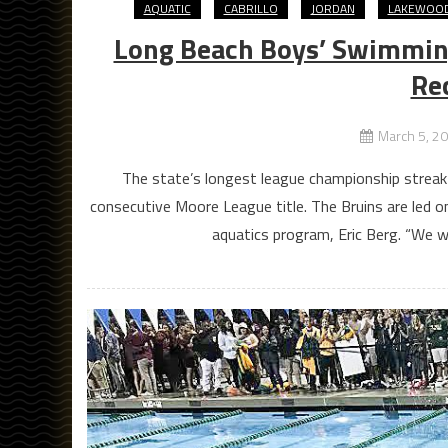
AQUATIC
CABRILLO
JORDAN
LAKEWOO
Long Beach Boys’ Swimming
Re
March 5, 2
The state’s longest league championship streak wi
consecutive Moore League title. The Bruins are led on
aquatics program, Eric Berg. “We w