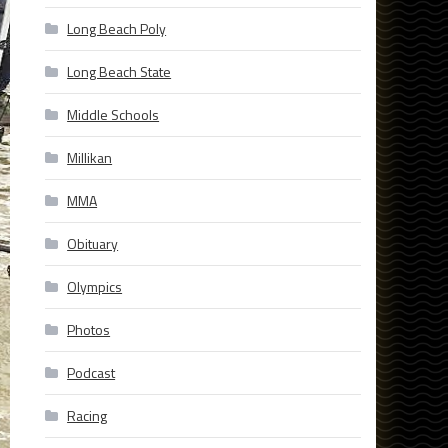
Long Beach Poly
Long Beach State
Middle Schools
Millikan
MMA
Obituary
Olympics
Photos
Podcast
Racing