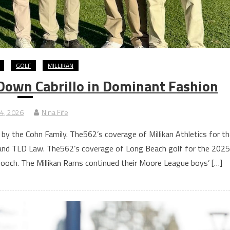
GOLF
MILLIKAN
 Down Cabrillo in Dominant Fashion
14, 2026
Nina Fife
 by the Cohn Family. The562’s coverage of Millikan Athletics for th
and TLD Law. The562’s coverage of Long Beach golf for the 2025
ooch. The Millikan Rams continued their Moore League boys’ […]