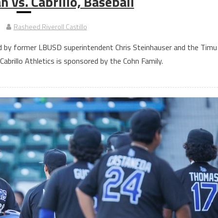
 vs. Cabrillo, Baseball
Rasheed Riveroll Castillo
d by former LBUSD superintendent Chris Steinhauser and the Timu
abrillo Athletics is sponsored by the Cohn Family.