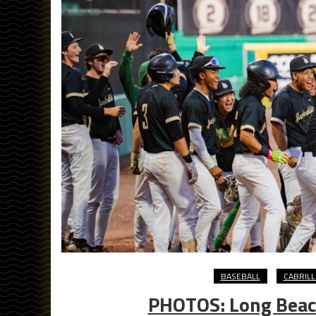
BASEBALL
CABRIL
PHOTOS: Long Beach 