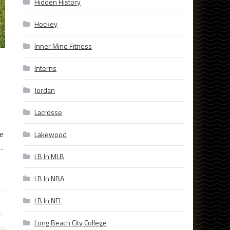
Hidden History
Hockey
Inner Mind Fitness
Interns
Jordan
Lacrosse
e
Lakewood
-
LB In MLB
LB In NBA
LB In NFL
Long Beach City College