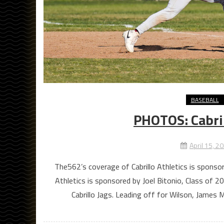
BASEBALL
PHOTOS: Cabril
April 15, 2
The562’s coverage of Cabrillo Athletics is spons
Athletics is sponsored by Joel Bitonio, Class of
Cabrillo Jags. Leading off for Wilson, James 