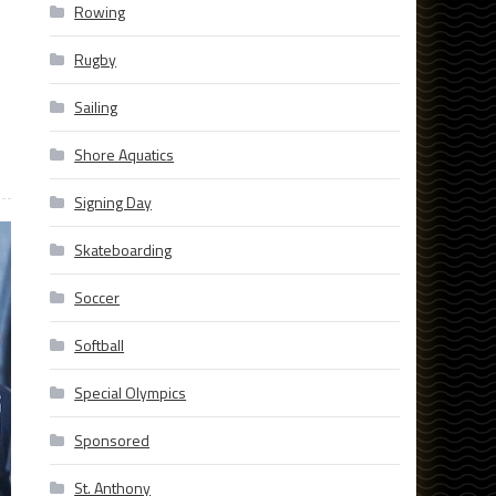
Rowing
Rugby
Sailing
Shore Aquatics
Signing Day
Skateboarding
Soccer
Softball
Special Olympics
Sponsored
St. Anthony