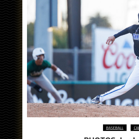
BASEBALL
CA