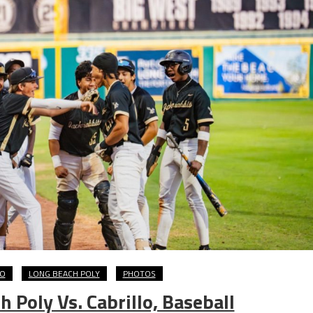
LO
LONG BEACH POLY
PHOTOS
Poly Vs. Cabrillo, Baseball