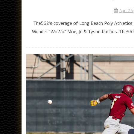
April 24
The562’s coverage of Long Beach Poly Athletics 
Wendell “WoWo” Moe, Jr. & Tyson Ruffins. The562’s