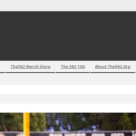
The562 Merch Store
The 562 100
About The562.org