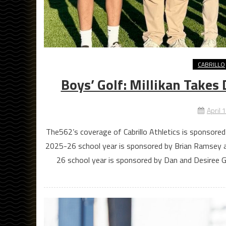
CABRILLO
Boys’ Golf: Millikan Takes
April 
The562’s coverage of Cabrillo Athletics is sponsored
2025-26 school year is sponsored by Brian Ramsey 
26 school year is sponsored by Dan and Desiree G