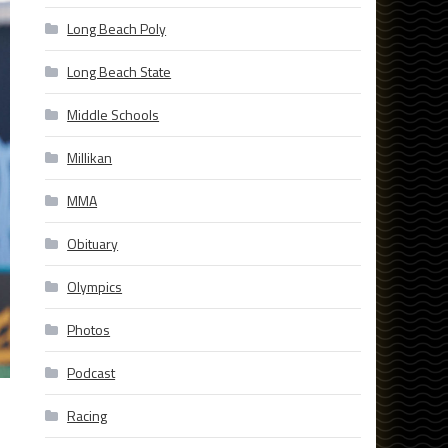
Long Beach Poly
Long Beach State
Middle Schools
Millikan
MMA
Obituary
Olympics
Photos
Podcast
Racing