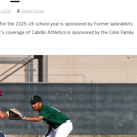
, 2026
Diego Perez
for the 2025-26 school year is sponsored by Former Jackrabbits
 coverage of Cabrillo Athletics is sponsored by the Cohn Family.