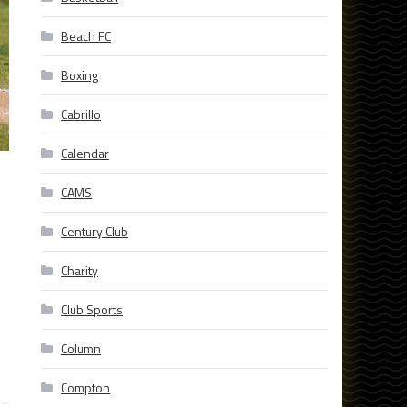
Beach FC
Boxing
Cabrillo
Calendar
CAMS
Century Club
Charity
Club Sports
Column
Compton