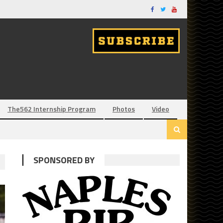
The562 Internship Program
Photos
Video
SPONSORED BY