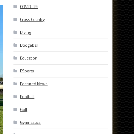
COVID-19
Cross Country
Diving
Dodgeball
Education
ESports
Featured News
Football
Golf
Gymnastics