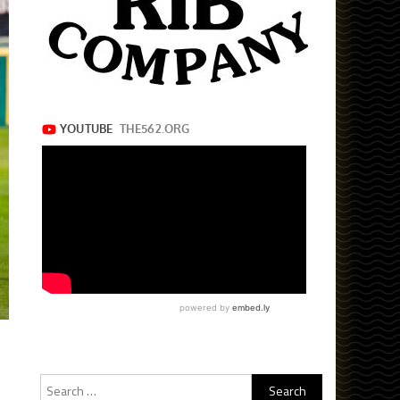
Search