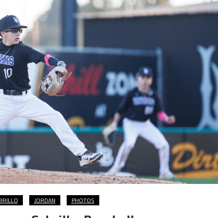
BRILLO
JORDAN
PHOTOS