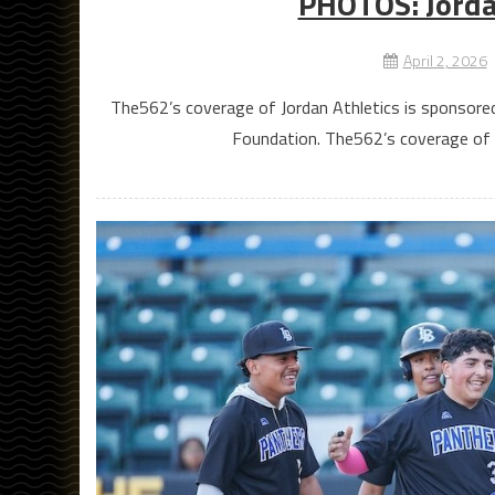
PHOTOS: Jordan
April 2, 2026
The562’s coverage of Jordan Athletics is sponsore
Foundation. The562’s coverage of C