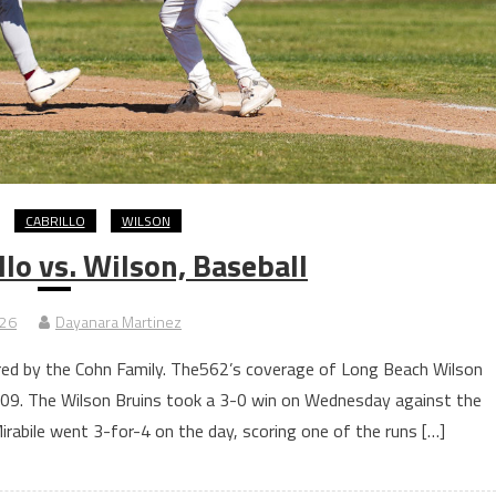
CABRILLO
WILSON
lo vs. Wilson, Baseball
026
Dayanara Martinez
ored by the Cohn Family. The562’s coverage of Long Beach Wilson
 2009. The Wilson Bruins took a 3-0 win on Wednesday against the
Mirabile went 3-for-4 on the day, scoring one of the runs […]