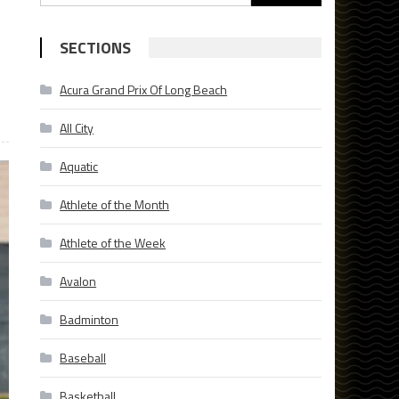
for:
SECTIONS
Acura Grand Prix Of Long Beach
All City
Aquatic
Athlete of the Month
Athlete of the Week
Avalon
Badminton
Baseball
Basketball