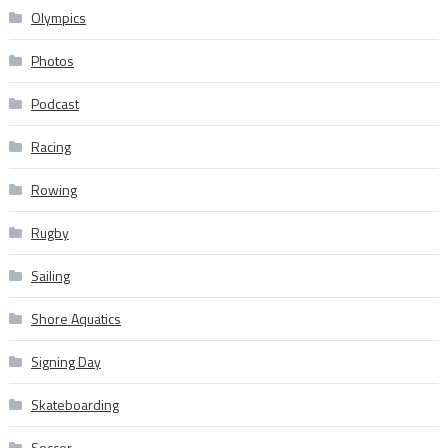
Olympics
Photos
Podcast
Racing
Rowing
Rugby
Sailing
Shore Aquatics
Signing Day
Skateboarding
Soccer