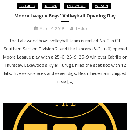
CABRILLO
JORDAN
LAKEWOOD
WILSON
Moore League Boys’ Volleyball Opening Day
March 9, 2018
JJ Fiddler
The Lakewood boys’ volleyball team is ranked No. 2 in CIF
Southern Section Division 2, and the Lancers (5-3, 1-0) opened
Moore League play with a 25-6, 25-9, 25-9 win over Cabrillo on
Thursday. Lakewood’s Kyler Tufuga filled the stat box with 12
kills, five service aces and seven digs. Beau Tiedemann chipped
in six […]