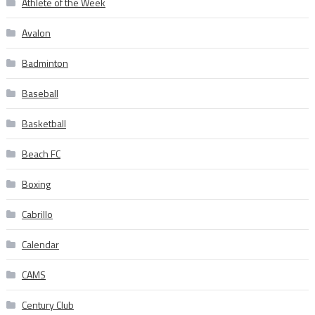
Athlete of the Week
Avalon
Badminton
Baseball
Basketball
Beach FC
Boxing
Cabrillo
Calendar
CAMS
Century Club