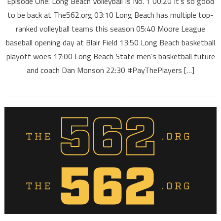
Episode One: Long Beach Volleyball Is No. 1 00:20 It’s so good
to be back at The562.org 03:10 Long Beach has multiple top-
ranked volleyball teams this season 05:40 Moore League
baseball opening day at Blair Field 13:50 Long Beach basketball
playoff woes 17:00 Long Beach State men’s basketball future
and coach Dan Monson 22:30 #PayThePlayers […]