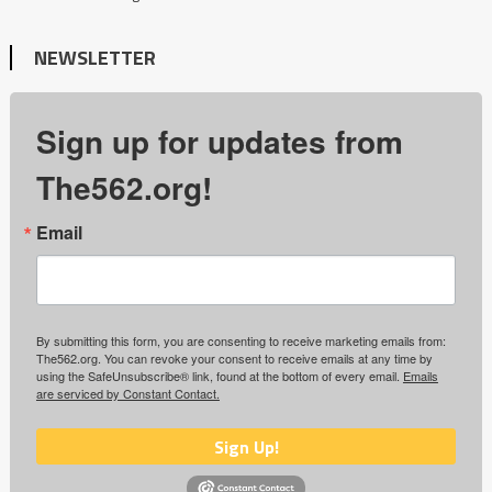
NEWSLETTER
Sign up for updates from
The562.org!
Email
By submitting this form, you are consenting to receive marketing emails from:
The562.org. You can revoke your consent to receive emails at any time by
using the SafeUnsubscribe® link, found at the bottom of every email.
Emails
are serviced by Constant Contact.
Sign Up!