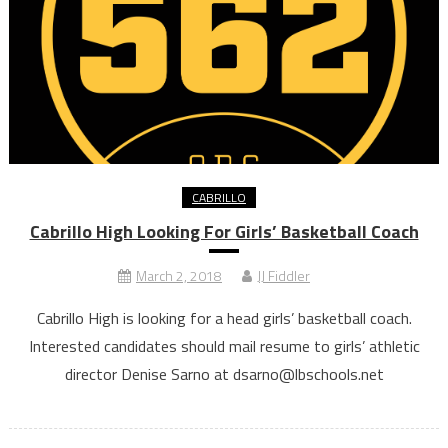
CABRILLO
Cabrillo High Looking For Girls’ Basketball Coach
March 2, 2018
JJ Fiddler
Cabrillo High is looking for a head girls’ basketball coach.
Interested candidates should mail resume to girls’ athletic
director Denise Sarno at dsarno@lbschools.net