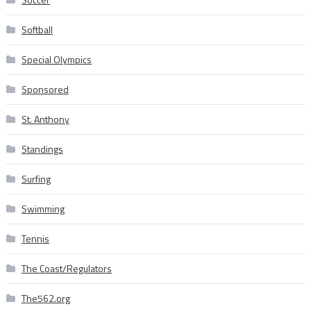
Softball
Special Olympics
Sponsored
St. Anthony
Standings
Surfing
Swimming
Tennis
The Coast/Regulators
The562.org