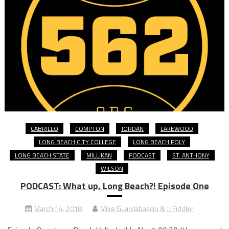
CABRILLO
COMPTON
JORDAN
LAKEWOOD
LONG BEACH CITY COLLEGE
LONG BEACH POLY
LONG BEACH STATE
MILLIKAN
PODCAST
ST. ANTHONY
WILSON
PODCAST: What up, Long Beach?! Episode One
March 14, 2018
Mike Guardabascio & JJ Fiddler