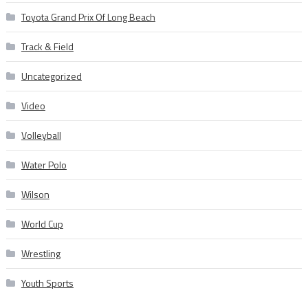
Toyota Grand Prix Of Long Beach
Track & Field
Uncategorized
Video
Volleyball
Water Polo
Wilson
World Cup
Wrestling
Youth Sports