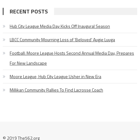
RECENT POSTS
Hub City League Media Day Kicks Off Inaugural Season
LBCC Community Mourning Loss of ‘Beloved’ Augie Luuga
Football: Moore League Hosts Second Annual Media Day, Prepares
For New Landscape
Moore League, Hub City League Usher in New Era
Millikan Community Rallies To Find Lacrosse Coach
© 2019 The562.org