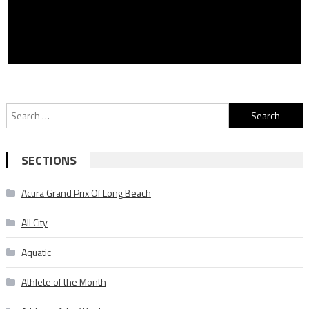
Search
for:
SECTIONS
Acura Grand Prix Of Long Beach
All City
Aquatic
Athlete of the Month