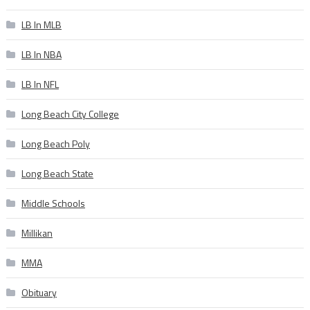
LB In MLB
LB In NBA
LB In NFL
Long Beach City College
Long Beach Poly
Long Beach State
Middle Schools
Millikan
MMA
Obituary