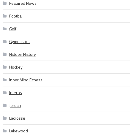
Featured News
Football
Golf
Gymnastics
Hidden History
Hockey
Inner Mind Fitness
Interns
Jordan
Lacrosse
Lakewood