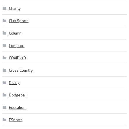
Charity
Club Sports
Column
Compton
COVID-19
Cross Country
Diving
Dodgeball
Education
ESports