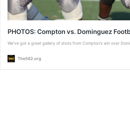
PHOTOS: Compton vs. Dominguez Footb
We’ve got a great gallery of shots from Compton’s win over Do
The562.org