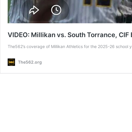
VIDEO: Millikan vs. South Torrance, CIF
The562’s coverage of Millikan Athletics for the 2025-26 school
The562.org