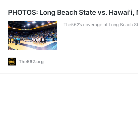
PHOTOS: Long Beach State vs. Hawai’i, 
The562’s coverage of Long Beach Sta
The562.org