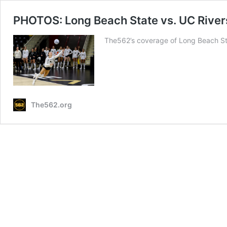
PHOTOS: Long Beach State vs. UC River
The562’s coverage of Long Beach Sta
The562.org