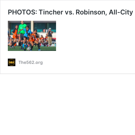
PHOTOS: Tincher vs. Robinson, All-City
The562.org