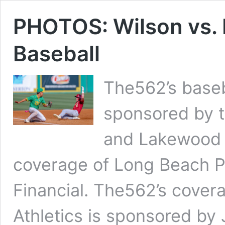
PHOTOS: Wilson vs. 
Baseball
The562’s baseb
sponsored by t
and Lakewood 
coverage of Long Beach P
Financial. The562’s cover
Athletics is sponsored by 