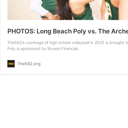
PHOTOS: Long Beach Poly vs. The Archer
The562’s coverage of high school volleyball in 2025 is brought
Poly is sponsored by Bryson Financial.
The562.org