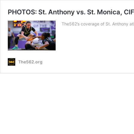
PHOTOS: St. Anthony vs. St. Monica, CIF 
The562’s coverage of St. Anthony ath
The562.org