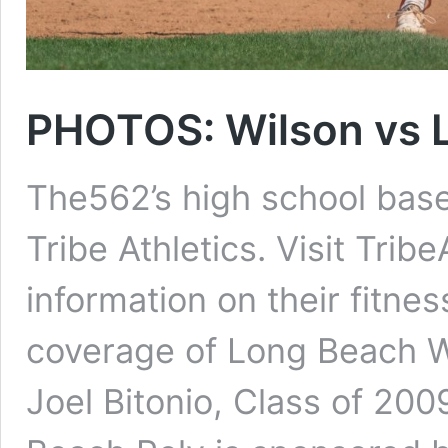
PHOTOS: Wilson vs L
The562’s high school base
Tribe Athletics. Visit Trib
information on their fitn
coverage of Long Beach Wi
Joel Bitonio, Class of 20