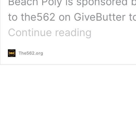
Beach Poly is sponsored b
to the562 on GiveButter t
PHOTOS:
Continue reading
Wilson
vs
Long
The562.org
Beach
Poly
Baseball