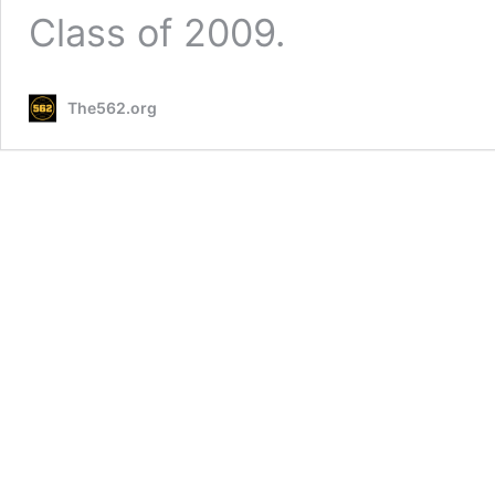
Class of 2009.
The562.org