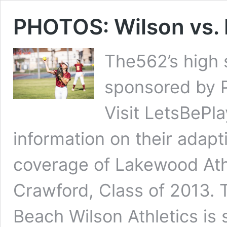
PHOTOS: Wilson vs. 
The562’s high 
sponsored by 
Visit LetsBePl
information on their adap
coverage of Lakewood Athl
Crawford, Class of 2013. 
Beach Wilson Athletics is 