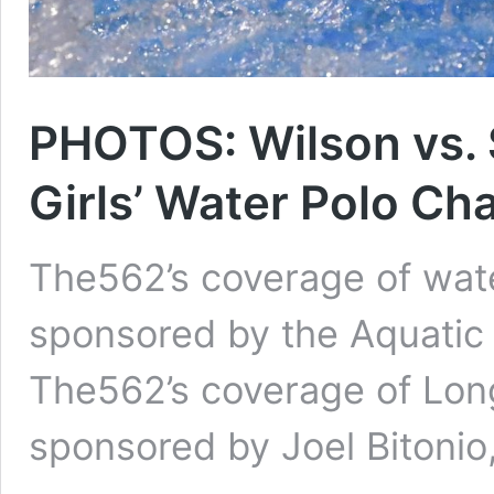
PHOTOS: Wilson vs. 
Girls’ Water Polo C
The562’s coverage of wat
sponsored by the Aquatic 
The562’s coverage of Long
sponsored by Joel Bitonio