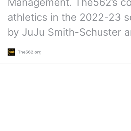
Management. The562’s co
athletics in the 2022-23 
by JuJu Smith-Schuster a
The562.org