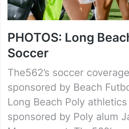
PHOTOS: Long Beach 
Soccer
The562’s soccer coverage 
sponsored by Beach Futbo
Long Beach Poly athletics
sponsored by Poly alum J