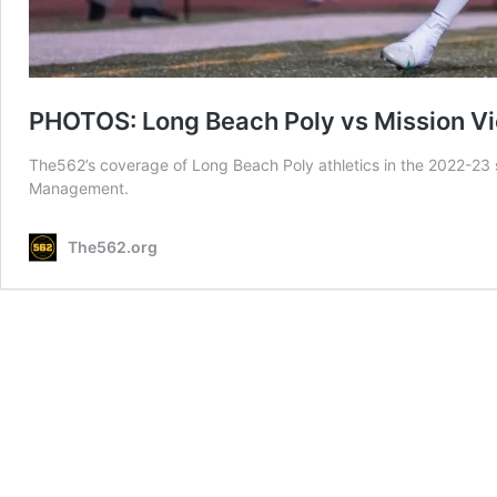
PHOTOS: Long Beach Poly vs Mission Vie
The562’s coverage of Long Beach Poly athletics in the 2022-23 
Management.
The562.org