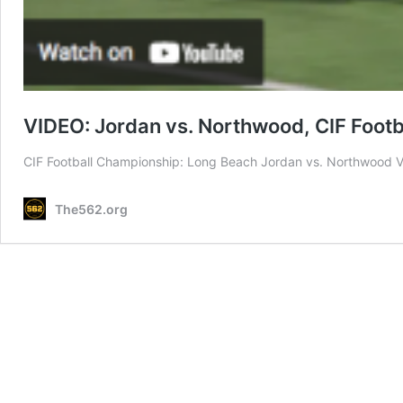
VIDEO: Jordan vs. Northwood, CIF Foot
CIF Football Championship: Long Beach Jordan vs. Northwood V
The562.org