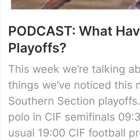
PODCAST: What Have
Playoffs?
This week we’re talking ab
things we’ve noticed this
Southern Section playoffs
polo in CIF semifinals 09:
usual 19:00 CIF football 