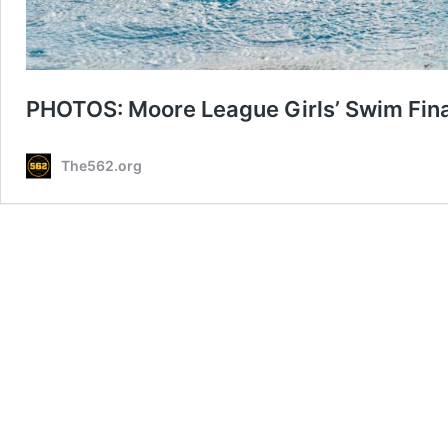
PHOTOS: Moore League Girls’ Swim Fin
The562.org