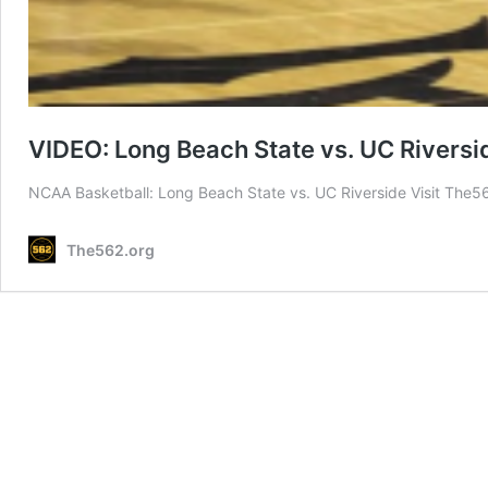
VIDEO: Long Beach State vs. UC Rivers
NCAA Basketball: Long Beach State vs. UC Riverside Visit The5
The562.org